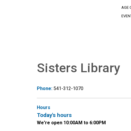
AGE 
EVEN
Sisters Library
Phone:
541-312-1070
Hours
Today's hours
We're open 10:00AM to 6:00PM