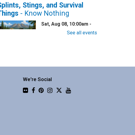
Splints, Stings, and Survival
Things
- Know Nothing
Sat, Aug 08, 10:00am -
11:30am
See all events
Central Library -
Community 2
now nothing about wilderness
afety? This one is for you!
We're Social
Flickr
Family Story Time
Sat, Aug 08, 10:30am -
10:55am
Central Library -
Youth
Programing (2nd Floor)