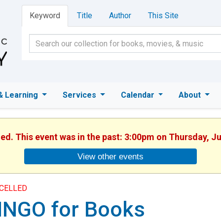
Keyword
Title
Author
This Site
& Learning
Services
Calendar
About
hed. This event was in the past: 3:00pm on Thursday, J
View other events
CELLED
INGO for Books