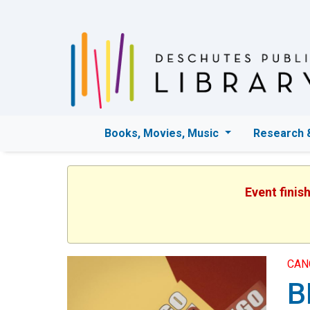
Books, Movies, Music
Research 
Event finis
CAN
B