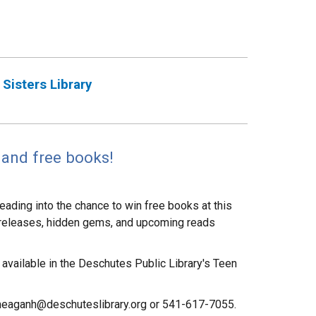
Sisters Library
and free books!
eading into the chance to win free books at this
w releases, hidden gems, and upcoming reads
available in the Deschutes Public Library's Teen
meaganh@deschuteslibrary.org or 541-617-7055.