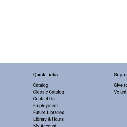
Quick Links
Suppo
Catalog
Give t
Classic Catalog
Volunt
Contact Us
Employment
Future Libraries
Library & Hours
My Account