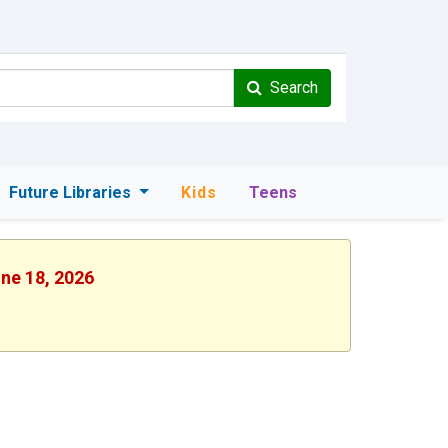
Search
Future Libraries
Kids
Teens
une 18, 2026