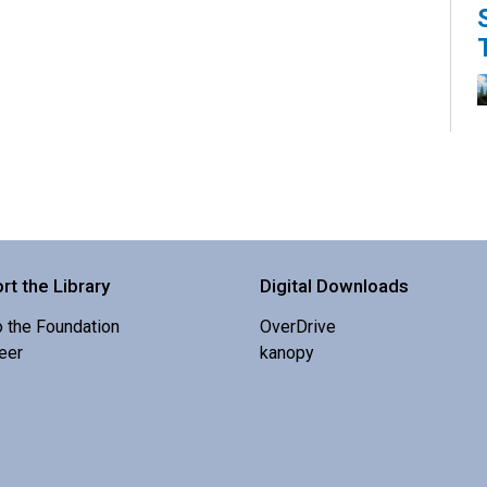
K
s
rt the Library
Digital Downloads
o the Foundation
OverDrive
eer
kanopy