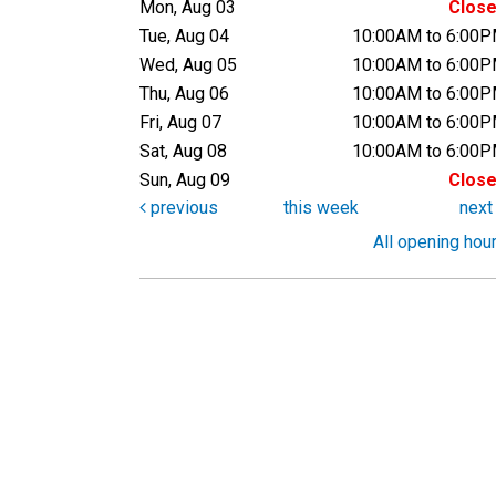
Mon, Aug 03
Clos
Tue, Aug 04
10:00AM to 6:00
Wed, Aug 05
10:00AM to 6:00
Thu, Aug 06
10:00AM to 6:00
Fri, Aug 07
10:00AM to 6:00
Sat, Aug 08
10:00AM to 6:00
Sun, Aug 09
Clos
previous
this week
nex
All opening hou