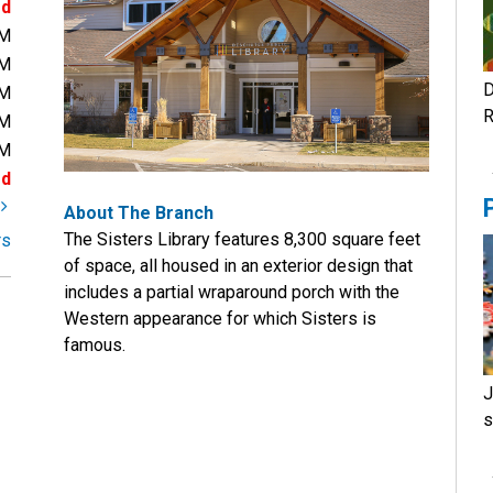
ed
PM
PM
D
PM
R
PM
PM
ed
t
About The Branch
The Sisters Library features 8,300 square feet
rs
of space, all housed in an exterior design that
includes a partial wraparound porch with the
Western appearance for which Sisters is
famous.
J
s