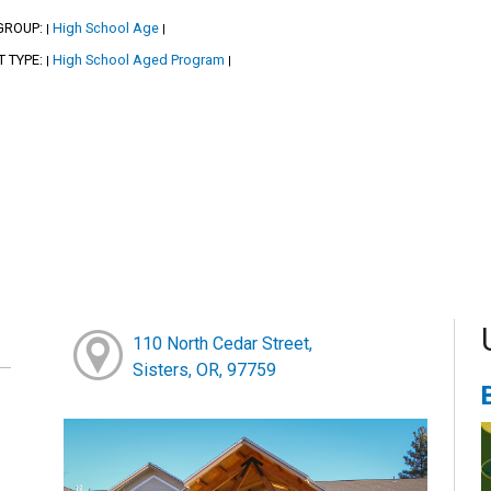
GROUP:
High School Age
|
|
T TYPE:
High School Aged Program
|
|
110 North Cedar Street,
Sisters, OR, 97759