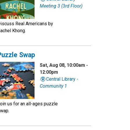
Meeting 3 (3rd Floor)
iscuss Real Americans by
achel Khong.
Puzzle Swap
Sat, Aug 08, 10:00am -
12:00pm
Central Library -
Community 1
oin us for an all-ages puzzle
wap.