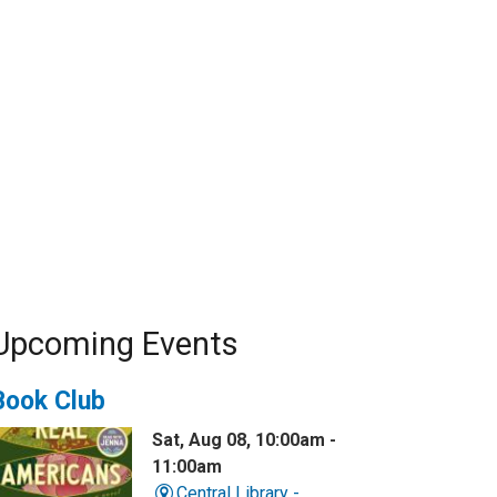
Upcoming Events
Book Club
Sat, Aug 08, 10:00am -
11:00am
Central Library -