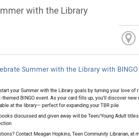
mmer with the Library
ebrate Summer with the Library with BINGO 
start your Summer with the Library goals by turning your love of r
-themed BINGO event. As your card fills up, you'll discover ne
lable at the library— perfect for expanding your TBR pile.
books discussed and given away will be Teen/Young Adult titles 
ction.
tions? Contact Meagan Hopkins, Teen Community Librarian, at 