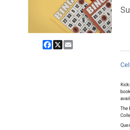
Su
Facebook
X
Email
Cel
Kick
book
avai
The 
Colle
Ques