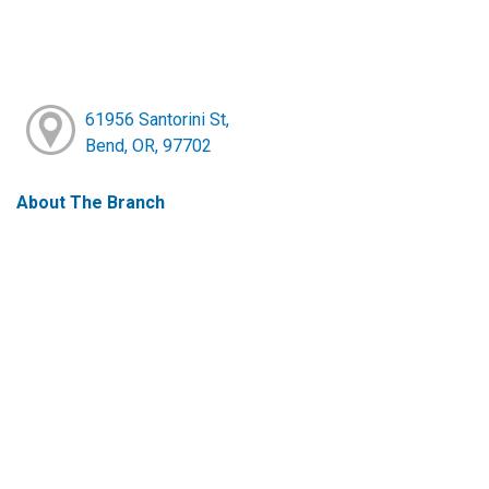
61956 Santorini St,
Bend, OR, 97702
About The Branch