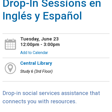
Drop-In Sessions en
Inglés y Español
Tuesday, June 23
12:00pm - 3:00pm
Add to Calendar
Central Library
Study 6 (3rd Floor)
Drop-in social services assistance that
connects you with resources.