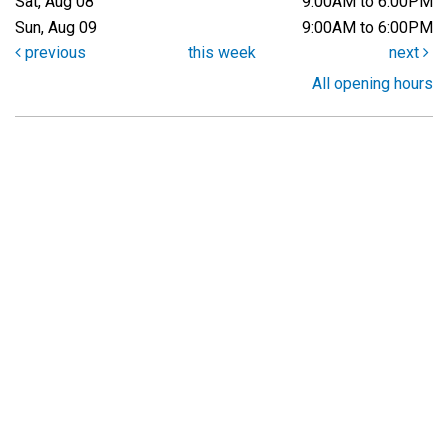
Sat, Aug 08
9:00AM to 6:00PM
Sun, Aug 09
9:00AM to 6:00PM
previous
this week
next
All opening hours