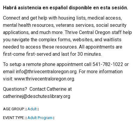
Habrá asistencia en español disponible en esta sesión.
Connect and get help with housing lists, medical access,
mental health resources, veterans services, social security
applications, and much more. Thrive Central Oregon staff help
you navigate the complex forms, websites, and waitlists
needed to access these resources. All appointments are
first-come first-served and last for 30 minutes.
To setup a remote phone appointment call 541-782-1022 or
email info@thrivecentraloregon.org. For more information
visit: www.thrivecentraloregon.org.
Questions? Contact Catherine at
catherinej@deschuteslibrary.org
AGE GROUP:
Adult
|
|
EVENT TYPE:
Adult Program
|
|