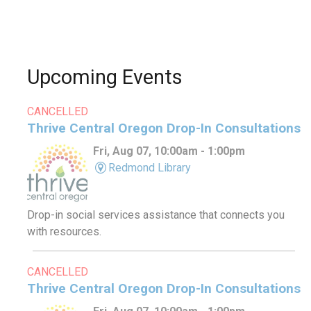
Upcoming Events
CANCELLED
Thrive Central Oregon Drop-In Consultations
Fri, Aug 07, 10:00am - 1:00pm
Redmond Library
Drop-in social services assistance that connects you
with resources.
CANCELLED
Thrive Central Oregon Drop-In Consultations