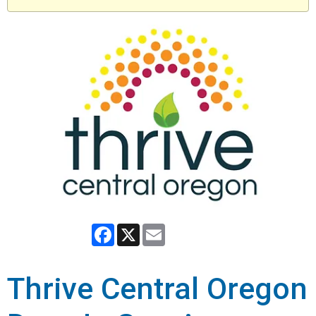
Facebook
X
Email
Thrive Central Oregon