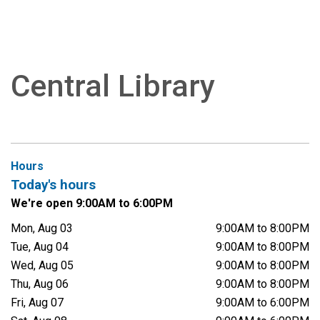
Central Library
Hours
Today's hours
We're open 9:00AM to 6:00PM
Mon, Aug 03
9:00AM to 8:00PM
Tue, Aug 04
9:00AM to 8:00PM
Wed, Aug 05
9:00AM to 8:00PM
Thu, Aug 06
9:00AM to 8:00PM
Fri, Aug 07
9:00AM to 6:00PM