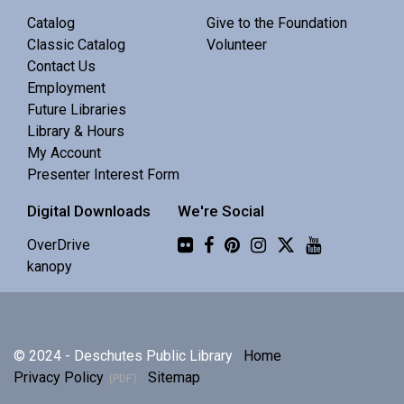
Central Library -
Meeting 3 (3rd Floor)
Catalog
Give to the Foundation
Classic Catalog
Volunteer
Contact Us
Discuss Real Americans by Rachel Khong.
Employment
Future Libraries
Puzzle Swap
Library & Hours
My Account
Sat, Aug 08, 10:00am - 12:00pm
Presenter Interest Form
Central Library -
Community 1
Digital Downloads
We're Social
Join us for an all-ages puzzle swap.
Flickr
OverDrive
kanopy
Splints, Stings, and Survival Things
- Know
Nothing
Sat, Aug 08, 10:00am - 11:30am
© 2024 - Deschutes Public Library
Home
Central Library -
Community 2
Privacy Policy
Sitemap