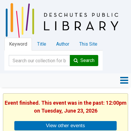
Keyword
Title
Author
This Site
Search
Event finished. This event was in the past: 12:00pm
on Tuesday, June 23, 2026
View other events