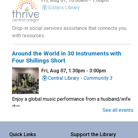
Fri, Aug 07, 10:00am - 1:00pm
Sisters Library
Drop-in social services assistance that connects you
with resources.
Around the World in 30 Instruments with
Four Shillings Short
Fri, Aug 07, 1:30pm - 3:00pm
Central Library -
Community 3
Enjoy a global music performance from a husband/wife
duo.
See all events
Book Club
Quick Links
Support the Library
Sat, Aug 08, 10:00am - 11:00am