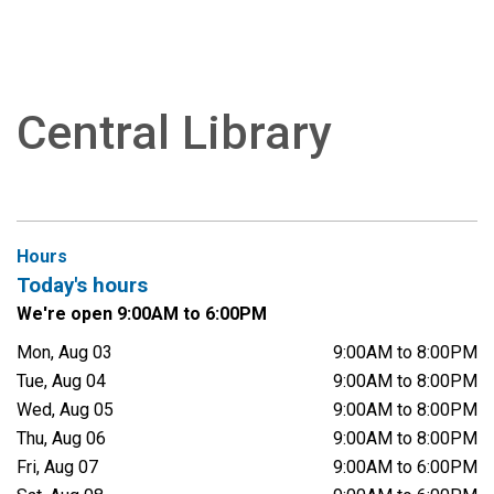
Central Library
Hours
Today's hours
We're open 9:00AM to 6:00PM
Mon, Aug 03
9:00AM to 8:00PM
Tue, Aug 04
9:00AM to 8:00PM
Wed, Aug 05
9:00AM to 8:00PM
Thu, Aug 06
9:00AM to 8:00PM
Fri, Aug 07
9:00AM to 6:00PM