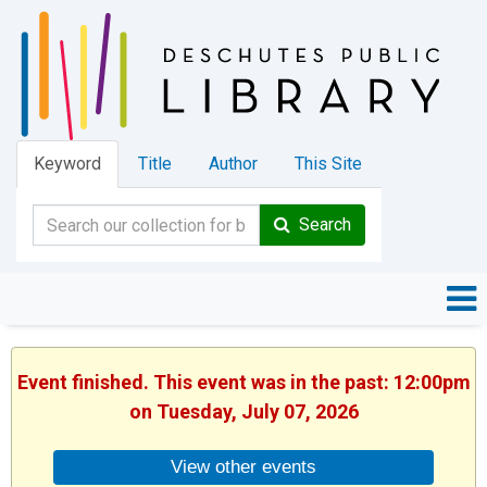
Keyword
Title
Author
This Site
Search
Event finished. This event was in the past: 12:00pm
on Tuesday, July 07, 2026
View other events