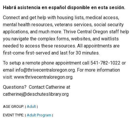
Habrá asistencia en español disponible en esta sesión.
Connect and get help with housing lists, medical access,
mental health resources, veterans services, social security
applications, and much more. Thrive Central Oregon staff help
you navigate the complex forms, websites, and waitlists
needed to access these resources. All appointments are
first-come first-served and last for 30 minutes.
To setup a remote phone appointment call 541-782-1022 or
email info@thrivecentraloregon.org. For more information
visit: www.thrivecentraloregon.org.
Questions? Contact Catherine at
catherinej@deschuteslibrary.org
AGE GROUP:
Adult
|
|
EVENT TYPE:
Adult Program
|
|