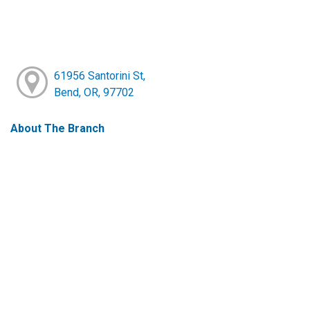
61956 Santorini St,
Bend, OR, 97702
About The Branch