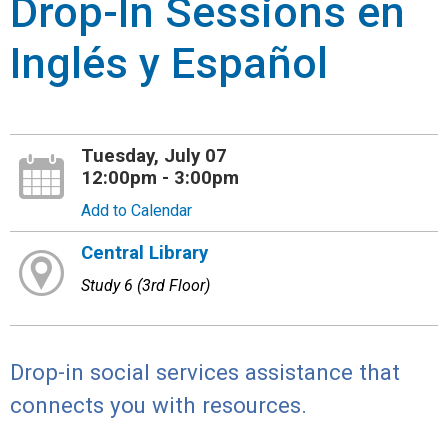
Drop-In Sessions en
Inglés y Español
Tuesday, July 07
12:00pm - 3:00pm
Add to Calendar
Central Library
Study 6 (3rd Floor)
Drop-in social services assistance that
connects you with resources.