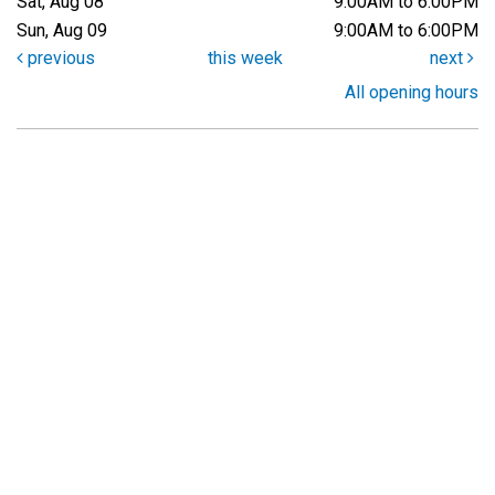
Sat, Aug 08
9:00AM to 6:00PM
Sun, Aug 09
9:00AM to 6:00PM
previous
this week
next
All opening hours