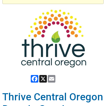
Facebook
X
Email
Thrive Central Oregon