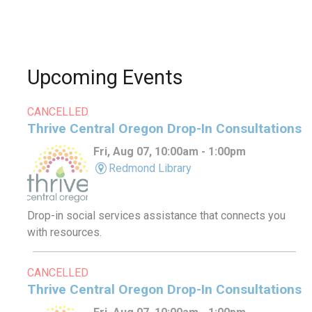
Upcoming Events
CANCELLED
Thrive Central Oregon Drop-In Consultations
Fri, Aug 07, 10:00am - 1:00pm
Redmond Library
Drop-in social services assistance that connects you
with resources.
CANCELLED
Thrive Central Oregon Drop-In Consultations