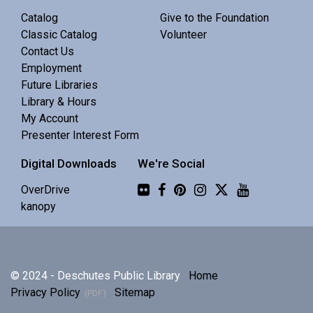
Central Library -
Meeting 3 (3rd Floor)
Catalog
Give to the Foundation
Classic Catalog
Volunteer
Contact Us
Discuss Real Americans by Rachel Khong.
Employment
Future Libraries
Puzzle Swap
Library & Hours
My Account
Sat, Aug 08, 10:00am - 12:00pm
Presenter Interest Form
Central Library -
Community 1
Digital Downloads
We're Social
Join us for an all-ages puzzle swap.
Flickr
OverDrive
kanopy
Splints, Stings, and Survival Things
- Know
Nothing
Sat, Aug 08, 10:00am - 11:30am
© 2024 - Deschutes Public Library
Home
Central Library -
Community 2
Privacy Policy
Sitemap