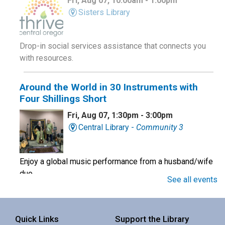
Fri, Aug 07, 10:00am - 1:00pm
Sisters Library
Drop-in social services assistance that connects you
with resources.
Around the World in 30 Instruments with
Four Shillings Short
Fri, Aug 07, 1:30pm - 3:00pm
Central Library -
Community 3
Enjoy a global music performance from a husband/wife
duo.
See all events
Book Club
Quick Links
Support the Library
Sat, Aug 08, 10:00am - 11:00am