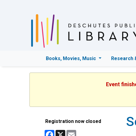
Books, Movies, Music
Research 
Event finis
S
Registration now closed
Facebook
X
Email