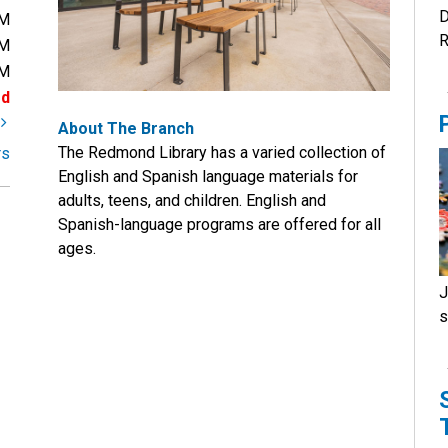
D
PM
R
PM
PM
ed
t
About The Branch
The Redmond Library has a varied collection of
rs
English and Spanish language materials for
adults, teens, and children. English and
Spanish-language programs are offered for all
ages.
J
s