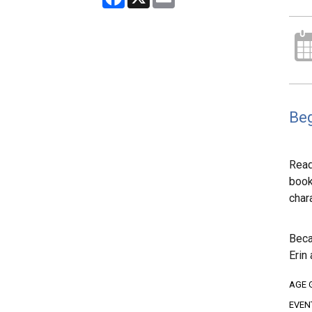
Beg
Read
boo
char
Beca
Erin
AGE 
EVEN