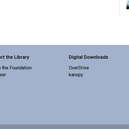
K
s
rt the Library
Digital Downloads
o the Foundation
OverDrive
eer
kanopy
I
b