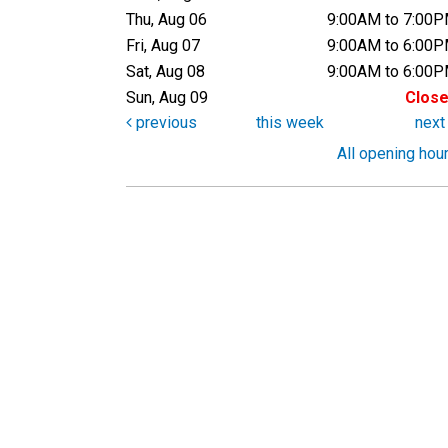
Thu, Aug 06
9:00AM to 7:00
Fri, Aug 07
9:00AM to 6:00
Sat, Aug 08
9:00AM to 6:00
Sun, Aug 09
Clos
previous
this week
nex
All opening hou