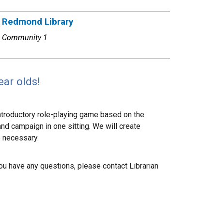
Redmond Library
Community 1
ear olds!
 introductory role-playing game based on the
nd campaign in one sitting. We will create
e necessary.
 you have any questions, please contact Librarian