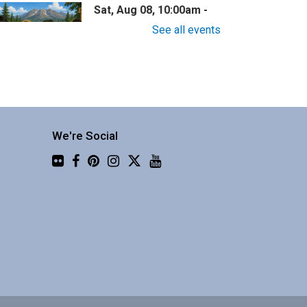
Sat, Aug 08, 10:00am -
11:30am
See all events
Central Library -
Community 2
now nothing about wilderness
afety? This one is for you!
We're Social
Flickr
Family Story Time
Sat, Aug 08, 10:30am -
10:55am
Central Library -
Youth
Programing (2nd Floor)
nteractive story time with
ooks, songs and rhymes. 0-5