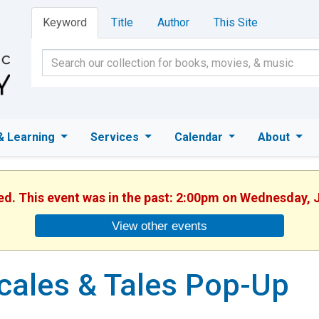
Keyword
Title
Author
This Site
& Learning
Services
Calendar
About
hed. This event was in the past: 2:00pm on Wednesday, J
View other events
cales & Tales Pop-Up