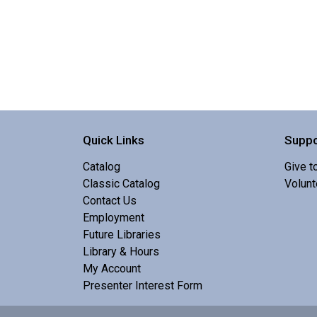
Quick Links
Suppo
Catalog
Give t
Classic Catalog
Volunt
Contact Us
Employment
Future Libraries
Library & Hours
My Account
Presenter Interest Form