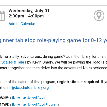
Wednesday, July 01
2:00pm - 4:00pm
Add to Calendar
inner tabletop role-playing game for 8-12 y
y for a silly, adventurous, daring game? Join the library for this
k
Scales & Tales
by Kevin Sherry. We will be playing the Toad Isla
acters together and then delve into the adventure! No experienc
use of the nature of this program,
registration is required
. If
 at
erinh@deschuteslibrary.org
GROUP:
Elementary School Age
|
|
T TYPE:
Elementary School Aged Program
|
|