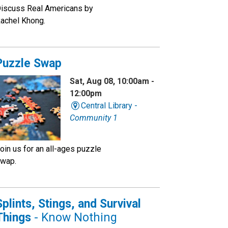
iscuss Real Americans by
achel Khong.
Puzzle Swap
Sat, Aug 08, 10:00am -
12:00pm
Central Library -
Community 1
oin us for an all-ages puzzle
wap.
Splints, Stings, and Survival
Things
- Know Nothing