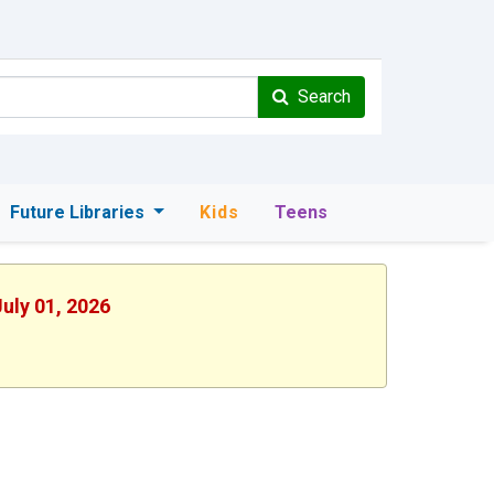
Search
Future Libraries
Kids
Teens
uly 01, 2026