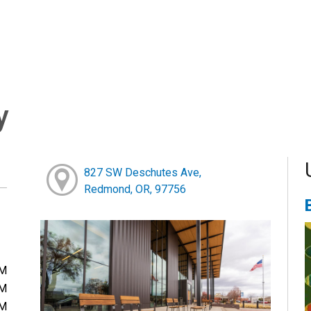
y
827 SW Deschutes Ave,
Redmond, OR, 97756
PM
PM
PM