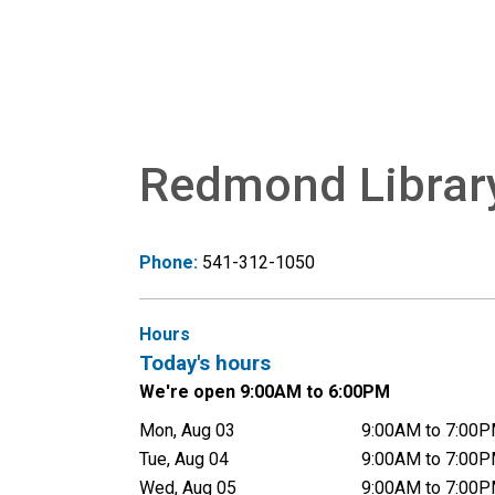
Redmond Librar
Phone:
541-312-1050
Hours
Today's hours
We're open 9:00AM to 6:00PM
Mon, Aug 03
9:00AM to 7:00
Tue, Aug 04
9:00AM to 7:00
Wed, Aug 05
9:00AM to 7:00