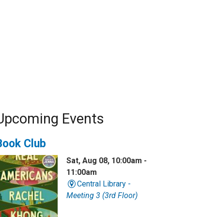
Upcoming Events
Book Club
Sat, Aug 08, 10:00am -
11:00am
Central Library -
Meeting 3 (3rd Floor)