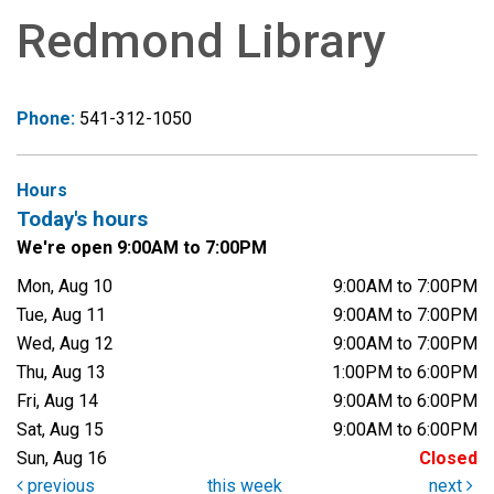
Redmond Library
Phone:
541-312-1050
Hours
Today's hours
We're open 9:00AM to 7:00PM
Mon, Aug 10
9:00AM to 7:00PM
Tue, Aug 11
9:00AM to 7:00PM
Wed, Aug 12
9:00AM to 7:00PM
Thu, Aug 13
1:00PM to 6:00PM
Fri, Aug 14
9:00AM to 6:00PM
Sat, Aug 15
9:00AM to 6:00PM
Sun, Aug 16
Closed
previous
this week
next