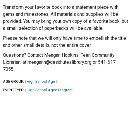
Transform your favorite book into a statement piece with
gems and rhinestones. All materials and supplies will be
provided. You may bring your own copy of a favorite book, but
a small selection of paperbacks will be available.
Please note that we will only have time to embellish the title
and other small details, not the entire cover.
Questions? Contact Meagan Hopkins, Teen Community
Librarian, at meaganh@deschuteslibrary.org or 541-617-
7055.
AGE GROUP:
High School Age
|
|
EVENT TYPE:
High School Aged Program
|
|