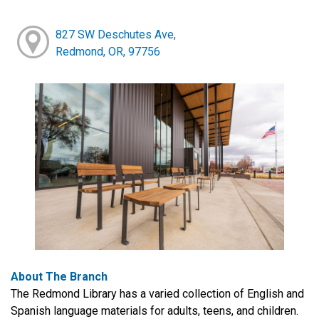
827 SW Deschutes Ave,
Redmond, OR, 97756
About The Branch
The Redmond Library has a varied collection of English and
Spanish language materials for adults, teens, and children.