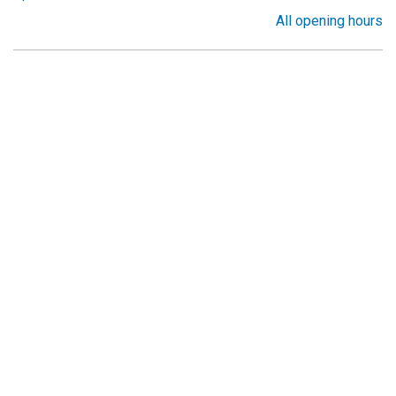
All opening hours