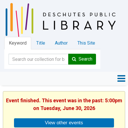
Keyword
Title
Author
This Site
Search
Event finished. This event was in the past: 5:00pm
on Tuesday, June 30, 2026
View other events