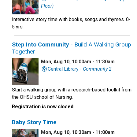
Floor)
Interactive story time with books, songs and rhymes. 0-
5 yrs.
Step Into Community
- Build A Walking Group
Together
Mon, Aug 10, 10:00am - 11:30am
Central Library -
Community 2
Start a walking group with a research-based toolkit from
the OHSU school of Nursing.
Registration is now closed
Baby Story Time
Mon, Aug 10, 10:30am - 11:00am