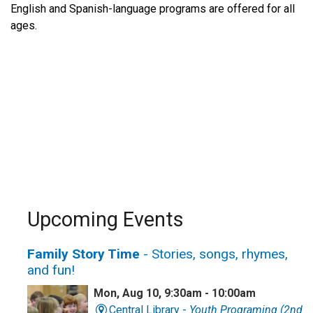
English and Spanish-language programs are offered for all
ages.
Upcoming Events
Family Story Time
- Stories, songs, rhymes,
and fun!
Mon, Aug 10, 9:30am - 10:00am
Central Library -
Youth Programing (2nd