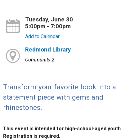
Tuesday, June 30
5:00pm - 7:00pm
Add to Calendar
Redmond Library
Community 2
Transform your favorite book into a
statement piece with gems and
rhinestones.
This event is intended for high-school-aged youth.
Registration is required.