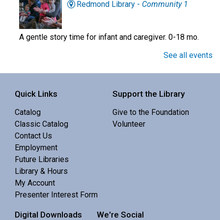
Redmond Library -
Community 1
A gentle story time for infant and caregiver. 0-18 mo.
See all events
Preschool Story Time
Mon, Aug 10, 10:30am - 11:00am
Quick Links
Support the Library
Central Library -
Youth Programing (2nd
Floor)
Catalog
Give to the Foundation
Classic Catalog
Volunteer
Interactive story time with books, songs and rhymes. 0-
Contact Us
5 yrs.
Employment
Future Libraries
Professor Universe: A Comedic Science
Library & Hours
Show
- Know Nothing
My Account
Mon, Aug 10, 12:30pm - 1:30pm
Presenter Interest Form
Redmond Library -
Community 3
Digital Downloads
We're Social