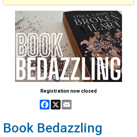
Registration now closed
Facebook
X
Email
Book Bedazzling