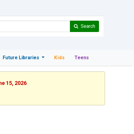
Search
Future Libraries
Kids
Teens
ne 15, 2026