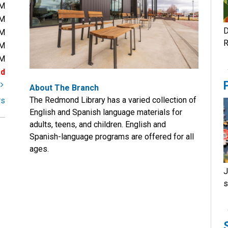
PM
PM
D
PM
R
PM
PM
ed
t
About The Branch
The Redmond Library has a varied collection of
rs
English and Spanish language materials for
adults, teens, and children. English and
Spanish-language programs are offered for all
ages.
J
s