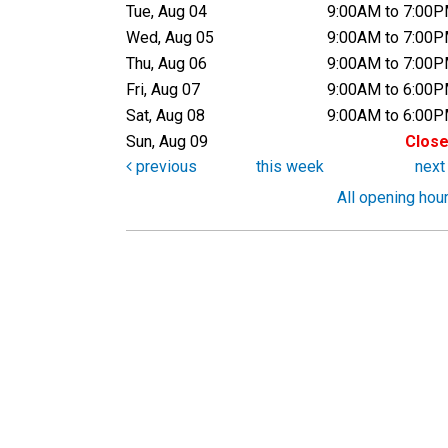
Tue, Aug 04
9:00AM to 7:00
Wed, Aug 05
9:00AM to 7:00
Thu, Aug 06
9:00AM to 7:00
Fri, Aug 07
9:00AM to 6:00
Sat, Aug 08
9:00AM to 6:00
Sun, Aug 09
Clos
previous
this week
nex
All opening hou