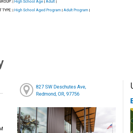
GROUP:
High School Age
Adult
|
|
|
T TYPE:
High School Aged Program
Adult Program
|
|
|
y
827 SW Deschutes Ave,
Redmond, OR, 97756
PM