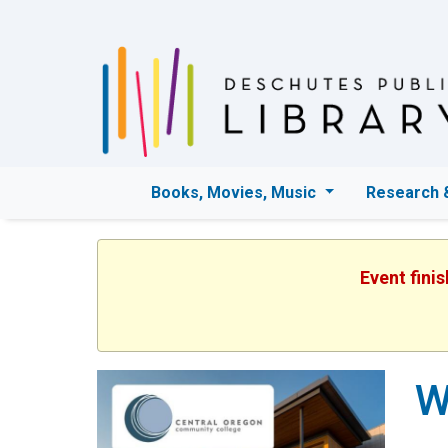
Books, Movies, Music
Research 
Event fini
W