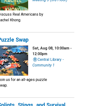
iscuss Real Americans by
achel Khong.
Puzzle Swap
Sat, Aug 08, 10:00am -
12:00pm
Central Library -
Community 1
oin us for an all-ages puzzle
wap.
Splints, Stings, and Survival