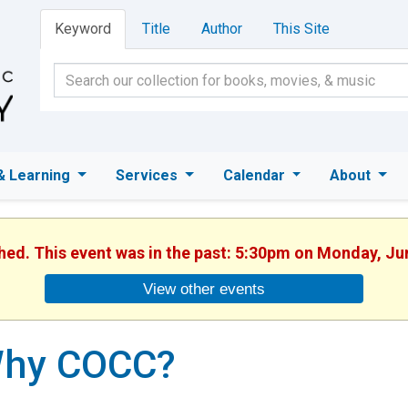
Keyword
Title
Author
This Site
& Learning
Services
Calendar
About
shed. This event was in the past: 5:30pm on Monday, Ju
View other events
hy COCC?