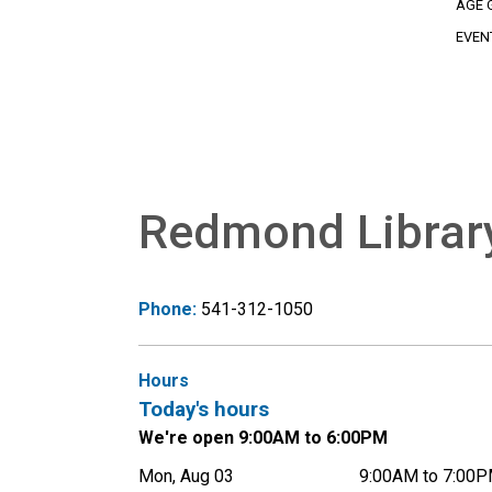
AGE 
EVEN
Redmond Librar
Phone:
541-312-1050
Hours
Today's hours
We're open 9:00AM to 6:00PM
Mon, Aug 03
9:00AM to 7:00