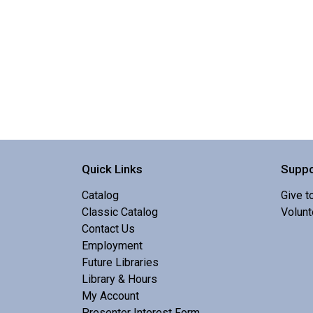
Quick Links
Suppo
Catalog
Give t
Classic Catalog
Volunt
Contact Us
Employment
Future Libraries
Library & Hours
My Account
Presenter Interest Form