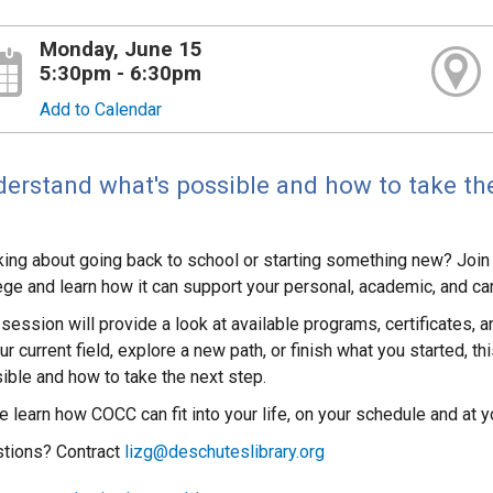
Monday, June 15
5:30pm - 6:30pm
Add to Calendar
erstand what's possible and how to take the
king about going back to school or starting something new? Joi
ege and learn how it can support your personal, academic, and ca
 session will provide a look at available programs, certificates, 
ur current field, explore a new path, or finish what you started, t
ible and how to take the next step.
 learn how COCC can fit into your life, on your schedule and at yo
tions? Contract
lizg@deschuteslibrary.org