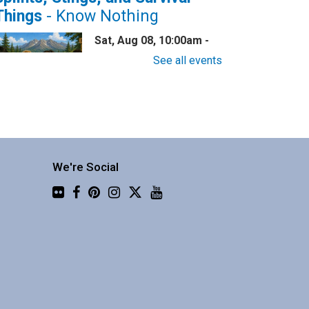
Things
- Know Nothing
Sat, Aug 08, 10:00am -
11:30am
See all events
Central Library -
Community 2
now nothing about wilderness
afety? This one is for you!
We're Social
Flickr
Family Story Time
Sat, Aug 08, 10:30am -
10:55am
Central Library -
Youth
Programing (2nd Floor)