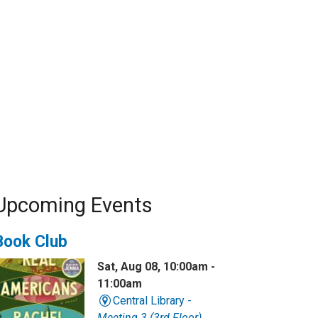
Upcoming Events
Book Club
Sat, Aug 08, 10:00am -
11:00am
Central Library -
Meeting 3 (3rd Floor)