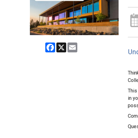
Facebook
X
Email
Und
Thin
Coll
This
in yo
poss
Come
Ques