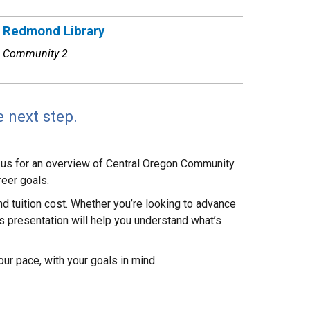
Redmond Library
Community 2
 next step.
n us for an overview of Central Oregon Community
reer goals.
and tuition cost. Whether you’re looking to advance
his presentation will help you understand what’s
ur pace, with your goals in mind.