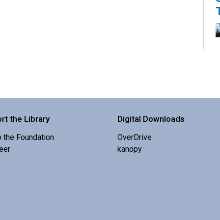
K
s
rt the Library
Digital Downloads
o the Foundation
OverDrive
eer
kanopy