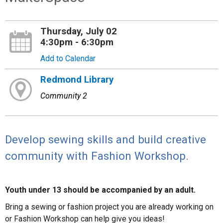
Thursday, July 02
4:30pm - 6:30pm
Add to Calendar
Redmond Library
Community 2
Develop sewing skills and build creative
community with Fashion Workshop.
Youth under 13 should be accompanied by an adult.
Bring a sewing or fashion project you are already working on
or Fashion Workshop can help give you ideas!