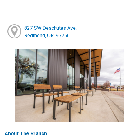
827 SW Deschutes Ave,
Redmond, OR, 97756
About The Branch