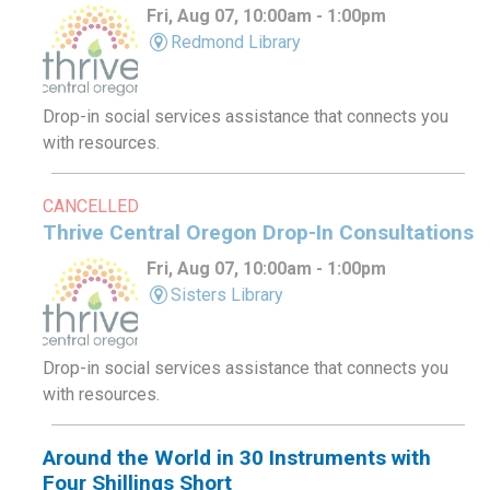
Fri, Aug 07, 10:00am - 1:00pm
Redmond Library
Drop-in social services assistance that connects you
with resources.
CANCELLED
Thrive Central Oregon Drop-In Consultations
Fri, Aug 07, 10:00am - 1:00pm
Sisters Library
Drop-in social services assistance that connects you
with resources.
Around the World in 30 Instruments with
Four Shillings Short