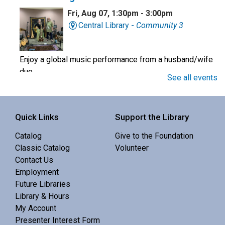
Fri, Aug 07, 1:30pm - 3:00pm
Central Library -
Community 3
Enjoy a global music performance from a husband/wife
duo.
See all events
Book Club
Quick Links
Support the Library
Sat, Aug 08, 10:00am - 11:00am
Central Library -
Meeting 3 (3rd Floor)
Catalog
Give to the Foundation
Classic Catalog
Volunteer
Contact Us
Discuss Real Americans by Rachel Khong.
Employment
Future Libraries
Puzzle Swap
Library & Hours
My Account
Sat, Aug 08, 10:00am - 12:00pm
Presenter Interest Form
Central Library -
Community 1