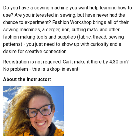
Do you have a sewing machine you want help learning how to
use? Are you interested in sewing, but have never had the
chance to experiment? Fashion Workshop brings all of their
sewing machines, a serger, iron, cutting mats, and other
fashion making tools and supplies (fabric, thread, sewing
patterns) - you just need to show up with curiosity and a
desire for creative connection.
Registration is not required. Can't make it there by 4:30 pm?
No problem - this is a drop-in event!
About the Instructor: