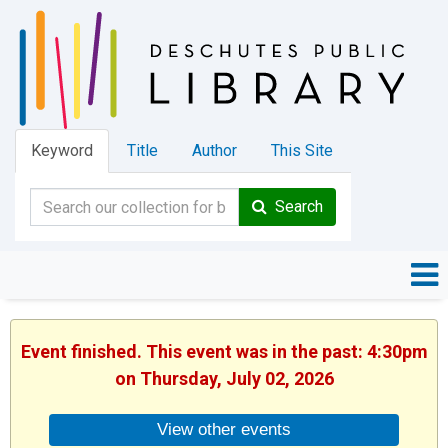
Keyword
Title
Author
This Site
Search
Event finished. This event was in the past: 4:30pm
on Thursday, July 02, 2026
View other events