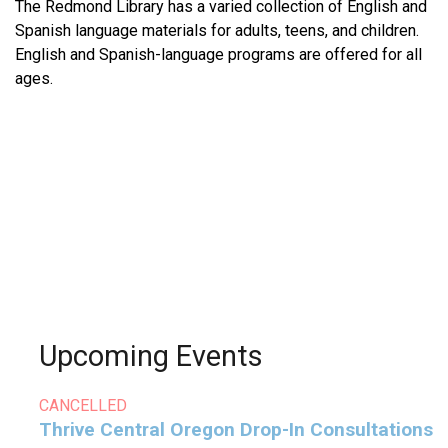
The Redmond Library has a varied collection of English and
Spanish language materials for adults, teens, and children.
English and Spanish-language programs are offered for all
ages.
Upcoming Events
CANCELLED
Thrive Central Oregon Drop-In Consultations