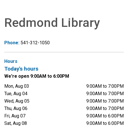
Redmond Library
Phone:
541-312-1050
Hours
Today's hours
We're open 9:00AM to 6:00PM
Mon, Aug 03
9:00AM to 7:00PM
Tue, Aug 04
9:00AM to 7:00PM
Wed, Aug 05
9:00AM to 7:00PM
Thu, Aug 06
9:00AM to 7:00PM
Fri, Aug 07
9:00AM to 6:00PM
Sat, Aug 08
9:00AM to 6:00PM