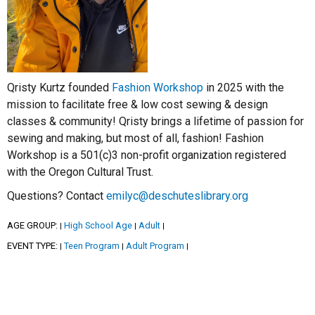
Qristy Kurtz founded
Fashion Workshop
in 2025 with the
mission to facilitate free & low cost sewing & design
classes & community! Qristy brings a lifetime of passion for
sewing and making, but most of all, fashion! Fashion
Workshop is a 501(c)3 non-profit organization registered
with the Oregon Cultural Trust.
Questions? Contact
emilyc@deschuteslibrary.org
AGE GROUP:
High School Age
Adult
|
|
|
EVENT TYPE:
Teen Program
Adult Program
|
|
|