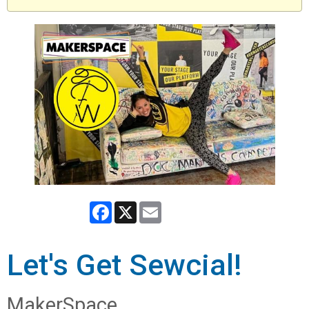
Facebook
X
Email
Let's Get Sewcial!
MakerSpace