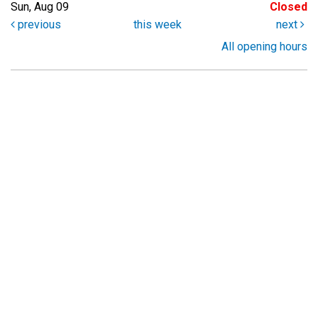
Sun, Aug 09
Closed
previous
this week
next
All opening hours