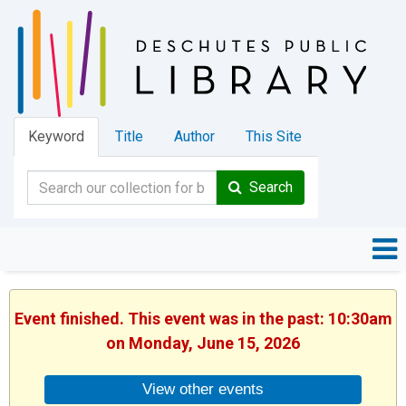
Keyword
Title
Author
This Site
Search
Event finished. This event was in the past: 10:30am
on Monday, June 15, 2026
View other events