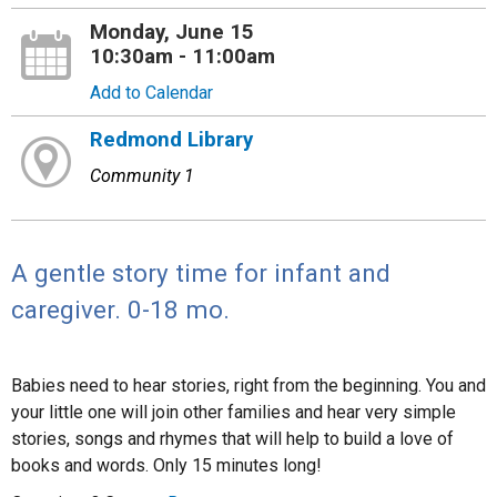
Monday, June 15
10:30am - 11:00am
Add to Calendar
Redmond Library
Community 1
A gentle story time for infant and
caregiver. 0-18 mo.
Babies need to hear stories, right from the beginning. You and
your little one will join other families and hear very simple
stories, songs and rhymes that will help to build a love of
books and words. Only 15 minutes long!