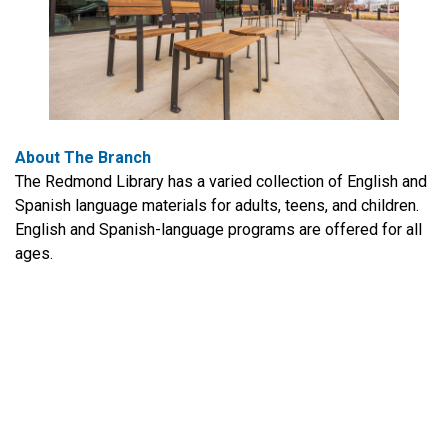
About The Branch
The Redmond Library has a varied collection of English and
Spanish language materials for adults, teens, and children.
English and Spanish-language programs are offered for all
ages.