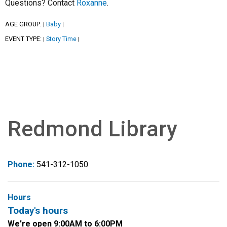
Questions? Contact
Roxanne
.
AGE GROUP:
Baby
|
|
EVENT TYPE:
Story Time
|
|
Redmond Library
Phone:
541-312-1050
Hours
Today's hours
We're open 9:00AM to 6:00PM