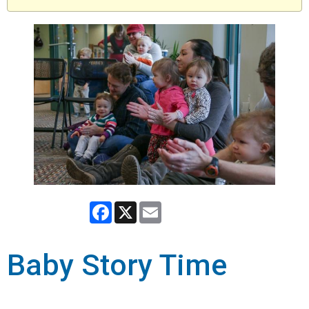
Facebook
X
Email
Baby Story Time