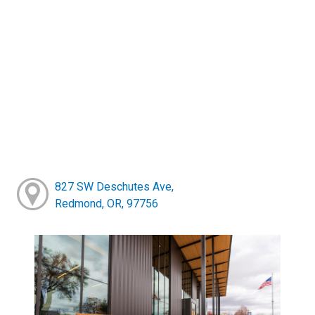
827 SW Deschutes Ave,
Redmond, OR, 97756