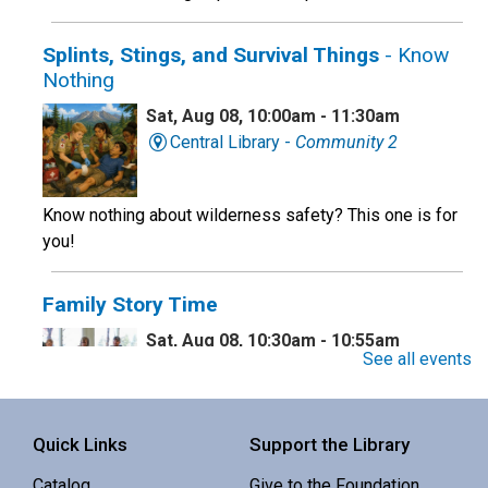
Splints, Stings, and Survival Things
- Know
Nothing
Sat, Aug 08, 10:00am - 11:30am
Central Library -
Community 2
Know nothing about wilderness safety? This one is for
you!
Family Story Time
Sat, Aug 08, 10:30am - 10:55am
See all events
Central Library -
Youth Programing (2nd
Floor)
Interactive story time with books, songs and rhymes. 0-
Quick Links
Support the Library
5 yrs.
Catalog
Give to the Foundation