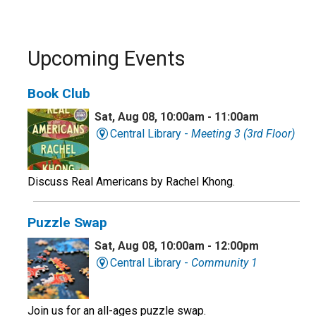
Upcoming Events
Book Club
Sat, Aug 08, 10:00am - 11:00am
Central Library -
Meeting 3 (3rd Floor)
Discuss Real Americans by Rachel Khong.
Puzzle Swap
Sat, Aug 08, 10:00am - 12:00pm
Central Library -
Community 1
Join us for an all-ages puzzle swap.