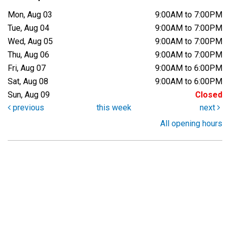
Mon, Aug 03
9:00AM to 7:00PM
Tue, Aug 04
9:00AM to 7:00PM
Wed, Aug 05
9:00AM to 7:00PM
Thu, Aug 06
9:00AM to 7:00PM
Fri, Aug 07
9:00AM to 6:00PM
Sat, Aug 08
9:00AM to 6:00PM
Sun, Aug 09
Closed
previous
this week
next
All opening hours