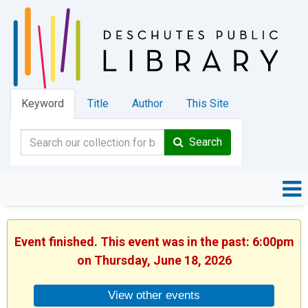
Keyword
Title
Author
This Site
Search
Event finished. This event was in the past: 6:00pm
on Thursday, June 18, 2026
View other events