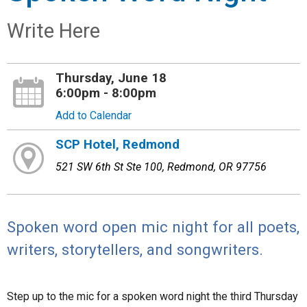
Write Here
Thursday, June 18
6:00pm - 8:00pm
Add to Calendar
SCP Hotel, Redmond
521 SW 6th St Ste 100, Redmond, OR 97756
Spoken word open mic night for all poets,
writers, storytellers, and songwriters.
Step up to the mic for a spoken word night the third Thursday