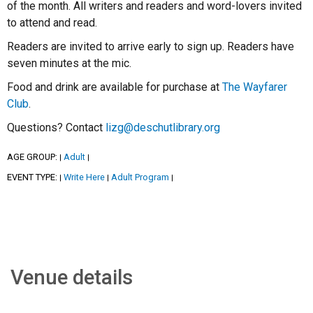
of the month. All writers and readers and word-lovers invited
to attend and read.
Readers are invited to arrive early to sign up. Readers have
seven minutes at the mic.
Food and drink are available for purchase at
The Wayfarer
Club
.
Questions? Contact
lizg@deschutlibrary.org
AGE GROUP:
Adult
|
|
EVENT TYPE:
Write Here
Adult Program
|
|
|
Venue details