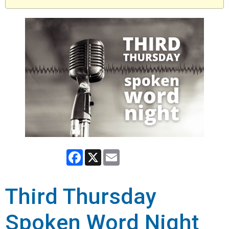
Facebook
X
Email
Third Thursday
Spoken Word Night