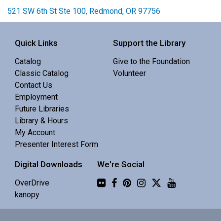
521 SW 6th St Ste 100, Redmond, OR 97756
Quick Links
Support the Library
Catalog
Give to the Foundation
Classic Catalog
Volunteer
Contact Us
Employment
Future Libraries
Library & Hours
My Account
Presenter Interest Form
Digital Downloads
We're Social
Flickr
OverDrive
kanopy