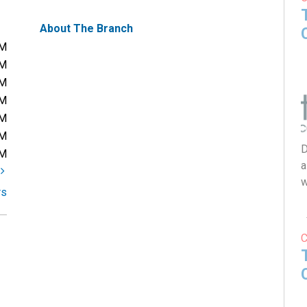
About The Branch
PM
PM
PM
PM
PM
PM
D
PM
a
t
w
rs