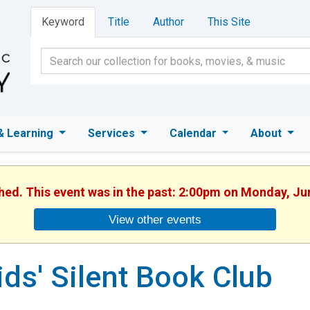
Keyword
Title
Author
This Site
& Learning
Services
Calendar
About
shed. This event was in the past: 2:00pm on Monday, Ju
View other events
ids' Silent Book Club