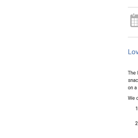
Lov
The 
snac
on a
We o