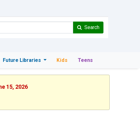
Search
Future Libraries
Kids
Teens
ne 15, 2026