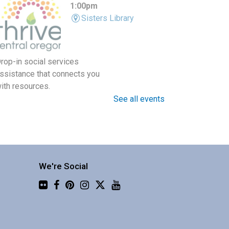
1:00pm
Sisters Library
rop-in social services
ssistance that connects you
ith resources.
See all events
Around the World in 30
Instruments with Four Shillings
Short
We're Social
Fri, Aug 07, 1:30pm -
Flickr
3:00pm
Central Library -
Community 3