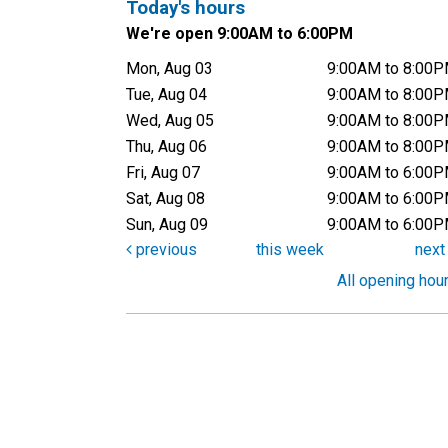
Today's hours
We're open 9:00AM to 6:00PM
Mon, Aug 03
9:00AM to 8:00
Tue, Aug 04
9:00AM to 8:00
Wed, Aug 05
9:00AM to 8:00
Thu, Aug 06
9:00AM to 8:00
Fri, Aug 07
9:00AM to 6:00
Sat, Aug 08
9:00AM to 6:00
Sun, Aug 09
9:00AM to 6:00
previous
this week
nex
All opening hou