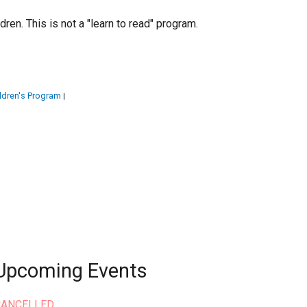
en. This is not a "learn to read" program.
ldren's Program
|
Upcoming Events
CANCELLED