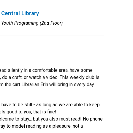
Central Library
Youth Programing (2nd Floor)
read silently in a comfortable area, have some
do a craft, or watch a video. This weekly club is
he cart Librarian Erin will bring in every day.
ave to be still - as long as we are able to keep
s good to you, that is fine!
welcome to stay... but you also must read! No phone
 way to model reading as a pleasure, not a