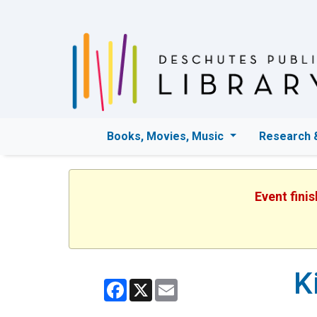
Books, Movies, Music
Research 
Event fini
K
Facebook
X
Email