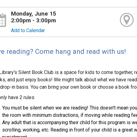
Monday, June 15
2:00pm - 3:00pm
Add to Calendar
e reading? Come hang and read with us!
Library's Silent Book Club is a space for kids to come together, 
ks, and just enjoy books! We might talk about what we have read, 
 drop-in basis. You can bring your own book or choose a book from t
nly have 2 rules:
You must be silent when we are reading! This doesn't mean you h
the room with minimum distractions, if moving while reading feel
Any adult that is accompanying their child for this program is 
scrolling, working, etc. Reading in front of your child is a great