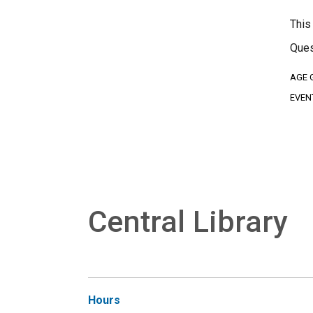
This
Ques
AGE 
EVEN
Central Library
Hours