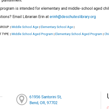
punishment.
 program is intended for elementary and middle-school aged childr
tions? Email Librarian Erin at
erinh@deschuteslibrary.org
GROUP:
Middle School Age
Elementary School Age
|
|
|
T TYPE:
Middle School Aged Program
Elementary School Aged Program
Chi
|
|
|
61956 Santorini St,
Bend, OR, 97702