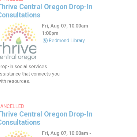
Thrive Central Oregon Drop-In
Consultations
Fri, Aug 07, 10:00am -
1:00pm
Redmond Library
rop-in social services
ssistance that connects you
ith resources.
CANCELLED
Thrive Central Oregon Drop-In
Consultations
Fri, Aug 07, 10:00am -