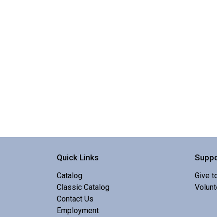
Quick Links
Suppo
Catalog
Give t
Classic Catalog
Volunt
Contact Us
Employment