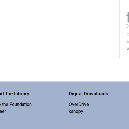
D
a
w
rt the Library
Digital Downloads
o the Foundation
OverDrive
eer
kanopy