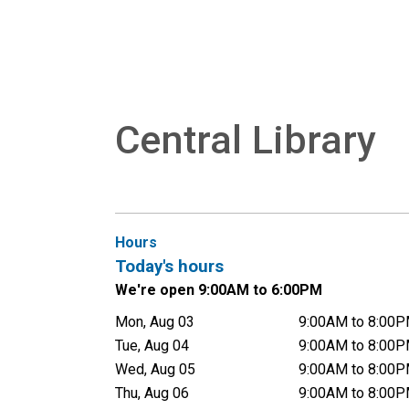
Central Library
Hours
Today's hours
We're open 9:00AM to 6:00PM
Mon, Aug 03
9:00AM to 8:00
Tue, Aug 04
9:00AM to 8:00
Wed, Aug 05
9:00AM to 8:00
Thu, Aug 06
9:00AM to 8:00