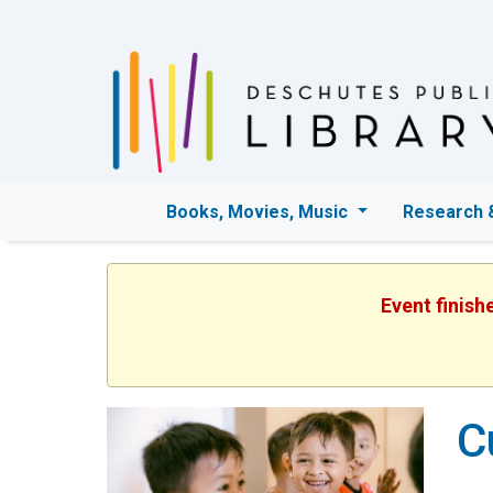
Books, Movies, Music
Research 
Event finish
C