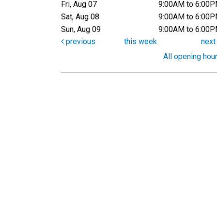
Fri, Aug 07
9:00AM to 6:00
Sat, Aug 08
9:00AM to 6:00
Sun, Aug 09
9:00AM to 6:00
previous
this week
nex
All opening hou