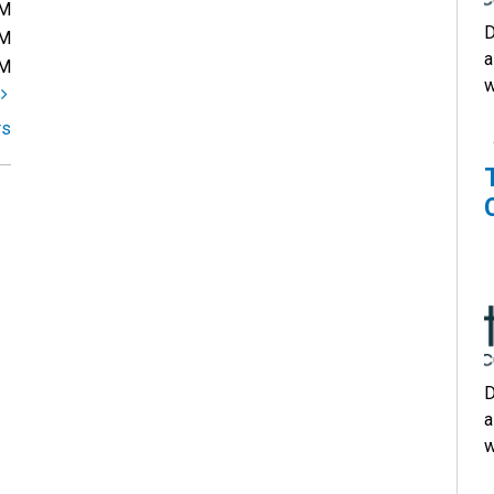
PM
D
PM
a
PM
w
t
rs
D
a
w