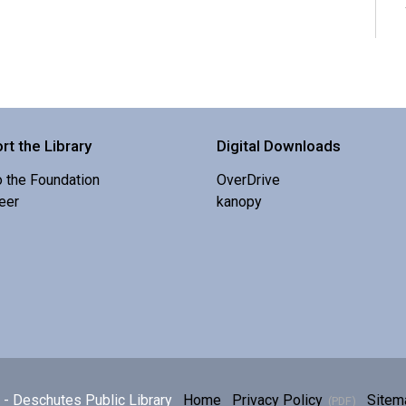
rt the Library
Digital Downloads
o the Foundation
OverDrive
eer
kanopy
E
p
h
- Deschutes Public Library
Home
Privacy Policy
Sitem