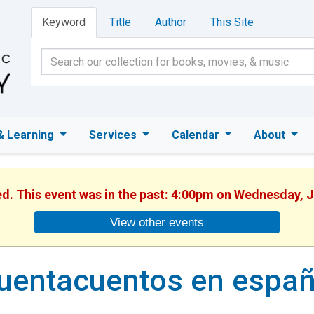
Keyword
Title
Author
This Site
& Learning
Services
Calendar
About
ed. This event was in the past: 4:00pm on Wednesday, 
View other events
uentacuentos en españ