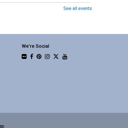
See all events
Around the World in 30
Instruments with Four Shillings
Short
Fri, Aug 07, 1:30pm -
3:00pm
We're Social
Central Library -
Flickr
Community 3
njoy a global music
erformance from a
usband/wife duo.
Book Club
Sat, Aug 08, 10:00am -
ap