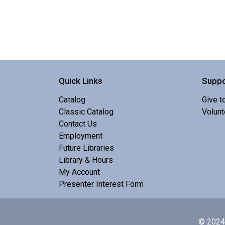
Quick Links
Suppo
Catalog
Give t
Classic Catalog
Volunt
Contact Us
Employment
Future Libraries
Library & Hours
My Account
Presenter Interest Form
© 2024 