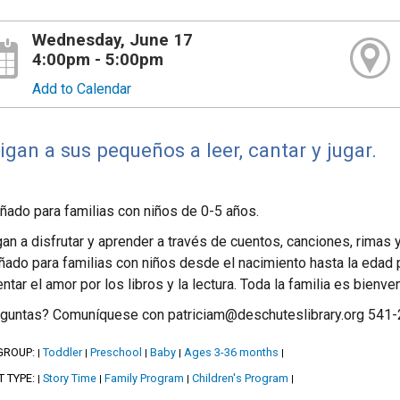
Wednesday, June 17
4:00pm - 5:00pm
Add to Calendar
igan a sus pequeños a leer, cantar y jugar.
ñado para familias con niños de 0-5 años.
an a disfrutar y aprender a través de cuentos, canciones, rimas
ñado para familias con niños desde el nacimiento hasta la edad 
ntar el amor por los libros y la lectura. Toda la familia es bienv
guntas? Comuníquese con patriciam@deschuteslibrary.org 541
GROUP:
Toddler
Preschool
Baby
Ages 3-36 months
|
|
|
|
|
T TYPE:
Story Time
Family Program
Children's Program
|
|
|
|