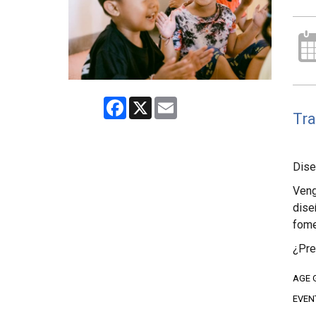
Facebook
X
Email
Tra
Dise
Veng
dise
fome
¿Pre
AGE 
EVEN