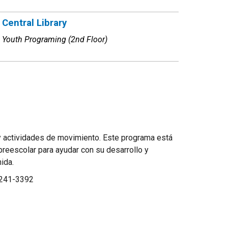
Central Library
Youth Programing (2nd Floor)
 y actividades de movimiento. Este programa está
preescolar para ayudar con su desarrollo y
enida.
-241-3392