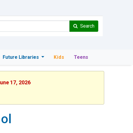
Search
Future Libraries
Kids
Teens
June 17, 2026
ol