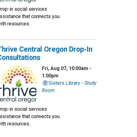
rop-in social services
ssistance that connects you
ith resources.
Thrive Central Oregon Drop-In
Consultations
Fri, Aug 07, 10:00am -
1:00pm
Sisters Library -
Study
Room
rop-in social services
ssistance that connects you
ith resources.