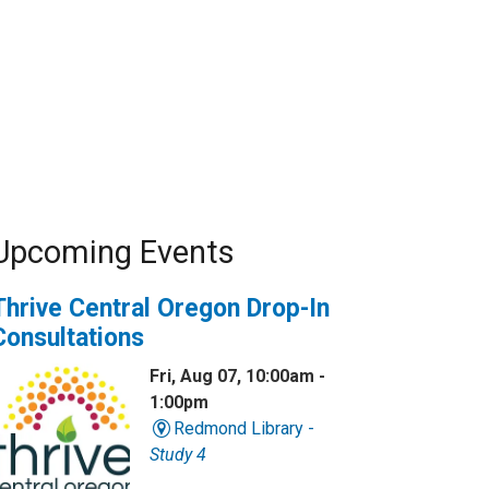
Upcoming Events
Thrive Central Oregon Drop-In
Consultations
Fri, Aug 07, 10:00am -
1:00pm
Redmond Library -
Study 4