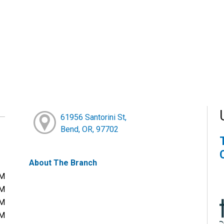
61956 Santorini St,
Bend, OR, 97702
About The Branch
PM
PM
PM
PM