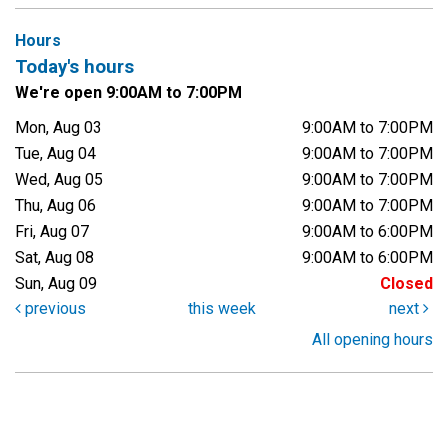
Hours
Today's hours
We're open 9:00AM to 7:00PM
Mon, Aug 03
9:00AM to 7:00PM
Tue, Aug 04
9:00AM to 7:00PM
Wed, Aug 05
9:00AM to 7:00PM
Thu, Aug 06
9:00AM to 7:00PM
Fri, Aug 07
9:00AM to 6:00PM
Sat, Aug 08
9:00AM to 6:00PM
Sun, Aug 09
Closed
previous
this week
next
All opening hours