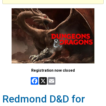
Registration now closed
Facebook
X
Email
Redmond D&D for