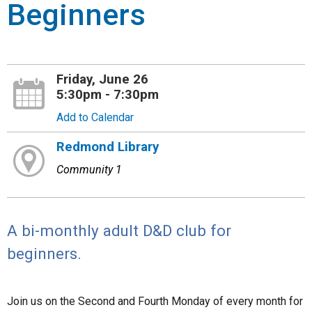
Beginners
Friday, June 26
5:30pm - 7:30pm
Add to Calendar
Redmond Library
Community 1
A bi-monthly adult D&D club for
beginners.
Join us on the Second and Fourth Monday of every month for