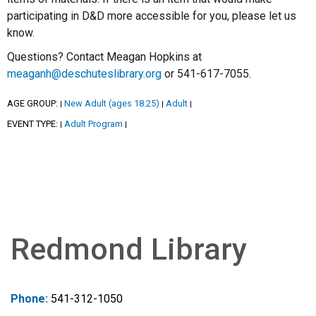
participating in D&D more accessible for you, please let us
know.
Questions? Contact Meagan Hopkins at
meaganh@deschuteslibrary.org
or 541-617-7055.
AGE GROUP:
New Adult (ages 18.25)
Adult
|
|
|
EVENT TYPE:
Adult Program
|
|
Redmond Library
Phone:
541-312-1050