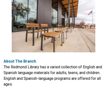
About The Branch
The Redmond Library has a varied collection of English and
Spanish language materials for adults, teens, and children.
English and Spanish-language programs are offered for all
ages.