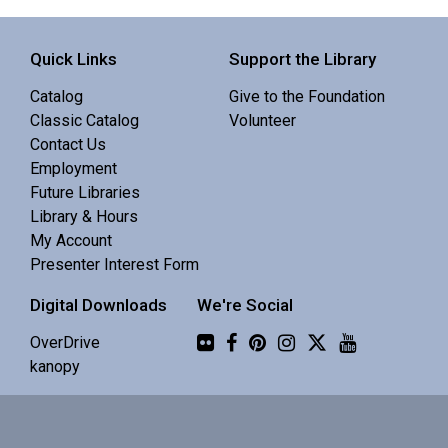
Sisters Library -
Meeting Room
Quick Links
Support the Library
Enjoy the focus of a quiet space with the benefit of
Catalog
Give to the Foundation
others' company.
Classic Catalog
Volunteer
Contact Us
Family Story Time
Employment
Future Libraries
Thu, Aug 06, 10:30am - 10:55am
Library & Hours
La Pine Library -
Community Room
My Account
Presenter Interest Form
Interactive story time with books, songs and rhymes. 0-
Digital Downloads
We're Social
5 yrs.
Flickr
OverDrive
Why COCC?
kanopy
Thu, Aug 06, 12:00pm - 1:00pm
La Pine Library -
Community Room