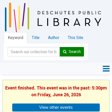
Keyword
Title
Author
This Site
Search
Event finished. This event was in the past: 5:30pm
on Friday, June 26, 2026
View other events