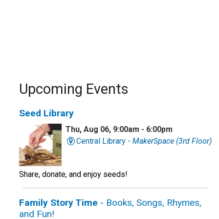
Upcoming Events
Seed Library
Thu, Aug 06, 9:00am - 6:00pm
Central Library -
MakerSpace (3rd Floor)
Share, donate, and enjoy seeds!
Family Story Time
- Books, Songs, Rhymes,
and Fun!