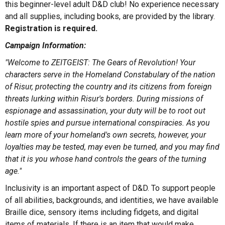
this beginner-level adult D&D club! No experience necessary
and all supplies, including books, are provided by the library.
Registration is required.
Campaign Information:
"Welcome to ZEITGEIST: The Gears of Revolution! Your
characters serve in the Homeland Constabulary of the nation
of Risur, protecting the country and its citizens from foreign
threats lurking within Risur's borders. During missions of
espionage and assassination, your duty will be to root out
hostile spies and pursue international conspiracies. As you
learn more of your homeland's own secrets, however, your
loyalties may be tested, may even be turned, and you may find
that it is you whose hand controls the gears of the turning
age."
Inclusivity is an important aspect of D&D. To support people
of all abilities, backgrounds, and identities, we have available
Braille dice, sensory items including fidgets, and digital
items of materials. If there is an item that would make