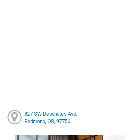
827 SW Deschutes Ave,
Redmond, OR, 97756