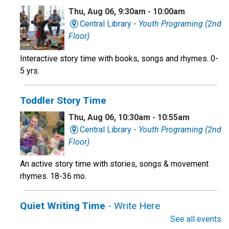
Thu, Aug 06, 9:30am - 10:00am
Central Library -
Youth Programing (2nd
Floor)
Interactive story time with books, songs and rhymes. 0-
5 yrs.
Toddler Story Time
Thu, Aug 06, 10:30am - 10:55am
Central Library -
Youth Programing (2nd
Floor)
An active story time with stories, songs & movement
rhymes. 18-36 mo.
Quiet Writing Time
- Write Here
See all events
Thu, Aug 06, 10:30am - 12:00pm