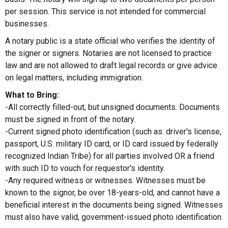
per session. This service is not intended for commercial
businesses.
A notary public is a state official who verifies the identity of
the signer or signers. Notaries are not licensed to practice
law and are not allowed to draft legal records or give advice
on legal matters, including immigration.
What to Bring:
-All correctly filled-out, but unsigned documents. Documents
must be signed in front of the notary.
-Current signed photo identification (such as: driver's license,
passport, U.S. military ID card, or ID card issued by federally
recognized Indian Tribe) for all parties involved OR a friend
with such ID to vouch for requestor's identity.
-Any required witness or witnesses. Witnesses must be
known to the signor, be over 18-years-old, and cannot have a
beneficial interest in the documents being signed. Witnesses
must also have valid, government-issued photo identification.