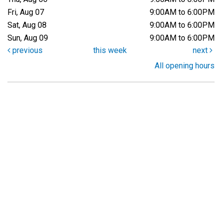
Fri, Aug 07
9:00AM to 6:00PM
Sat, Aug 08
9:00AM to 6:00PM
Sun, Aug 09
9:00AM to 6:00PM
previous
this week
next
All opening hours