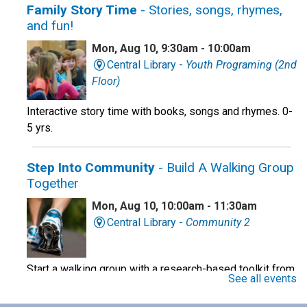
Family Story Time
- Stories, songs, rhymes,
and fun!
Mon, Aug 10, 9:30am - 10:00am
Central Library -
Youth Programing (2nd
Floor)
Interactive story time with books, songs and rhymes. 0-
5 yrs.
Step Into Community
- Build A Walking Group
Together
Mon, Aug 10, 10:00am - 11:30am
Central Library -
Community 2
Start a walking group with a research-based toolkit from
See all events
the OHSU school of Nursing.