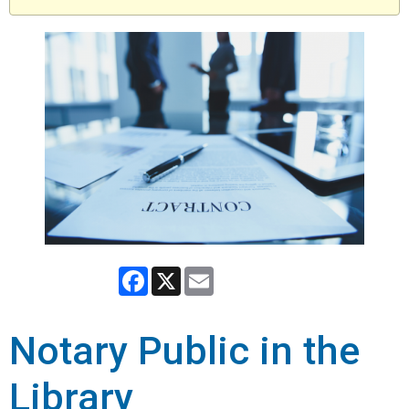
Facebook
X
Email
Notary Public in the
Library