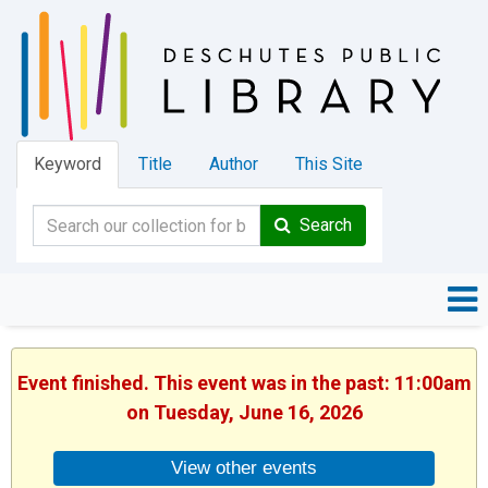
Keyword
Title
Author
This Site
Search
Event finished. This event was in the past: 11:00am
on Tuesday, June 16, 2026
View other events