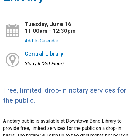
Tuesday, June 16
11:00am - 12:30pm
Add to Calendar
Central Library
Study 6 (3rd Floor)
Free, limited, drop-in notary services for
the public.
A notary public is available at Downtown Bend Library to
provide free, limited services for the public on a drop-in
basis. The notary will sign up to two documents per person