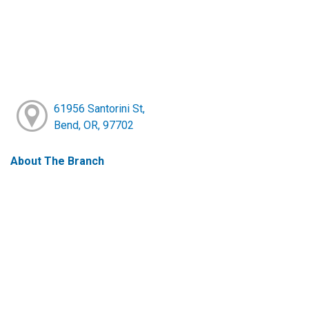
61956 Santorini St,
Bend, OR, 97702
About The Branch