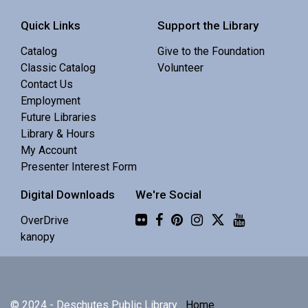
Register
Quick Links
Support the Library
Baby Story Time
Catalog
Give to the Foundation
Classic Catalog
Volunteer
Mon, Aug 10, 10:30am - 11:00am
Contact Us
Redmond Library -
Community 1
Employment
Future Libraries
A gentle story time for infant and caregiver. 0-18 mo.
Library & Hours
My Account
Presenter Interest Form
Preschool Story Time
Digital Downloads
We're Social
Mon, Aug 10, 10:30am - 11:00am
Central Library -
Youth Programing (2nd
Flickr
OverDrive
Floor)
kanopy
Interactive story time with books, songs and rhymes. 0-
5 yrs.
© 2024 - Deschutes Public Library
Home