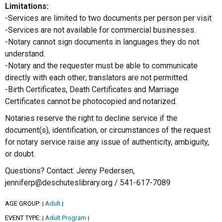
Limitations:
-Services are limited to two documents per person per visit
-Services are not available for commercial businesses.
-Notary cannot sign documents in languages they do not
understand.
-Notary and the requester must be able to communicate
directly with each other; translators are not permitted.
-Birth Certificates, Death Certificates and Marriage
Certificates cannot be photocopied and notarized.
Notaries reserve the right to decline service if the
document(s), identification, or circumstances of the request
for notary service raise any issue of authenticity, ambiguity,
or doubt.
Questions? Contact: Jenny Pedersen,
jenniferp@deschuteslibrary.org / 541-617-7089
AGE GROUP:
Adult
|
|
EVENT TYPE:
Adult Program
|
|