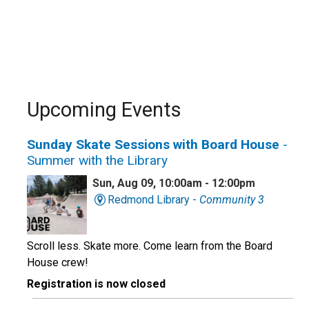
Upcoming Events
Sunday Skate Sessions with Board House
-
Summer with the Library
Sun, Aug 09, 10:00am - 12:00pm
Redmond Library -
Community 3
Scroll less. Skate more. Come learn from the Board
House crew!
Registration is now closed