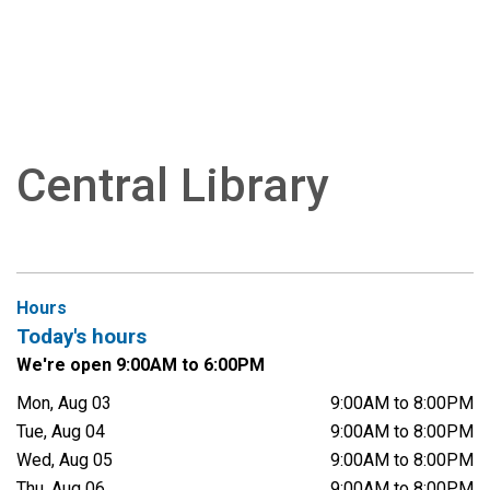
Central Library
Hours
Today's hours
We're open 9:00AM to 6:00PM
Mon, Aug 03
9:00AM to 8:00PM
Tue, Aug 04
9:00AM to 8:00PM
Wed, Aug 05
9:00AM to 8:00PM
Thu, Aug 06
9:00AM to 8:00PM