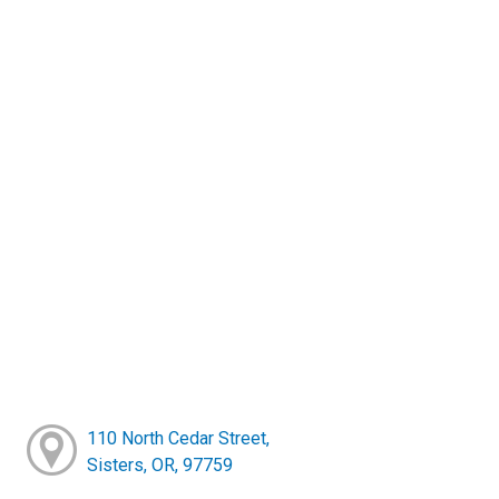
110 North Cedar Street,
Sisters, OR, 97759