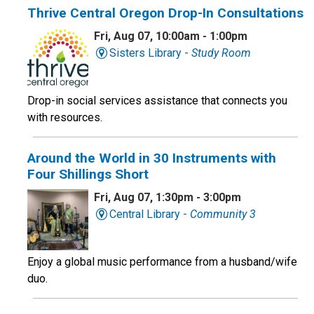
Thrive Central Oregon Drop-In Consultations
Fri, Aug 07, 10:00am - 1:00pm
Sisters Library -
Study Room
Drop-in social services assistance that connects you
with resources.
Around the World in 30 Instruments with
Four Shillings Short
Fri, Aug 07, 1:30pm - 3:00pm
Central Library -
Community 3
Enjoy a global music performance from a husband/wife
duo.