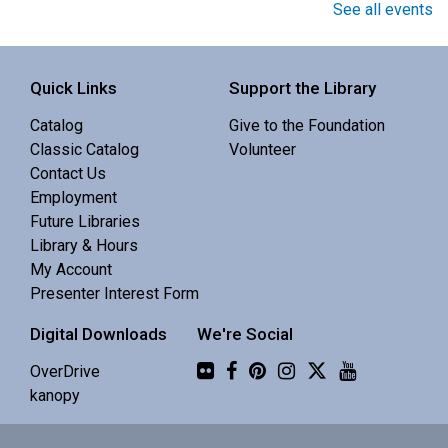
Book Club
See all events
Sat, Aug 08, 10:00am - 11:00am
Central Library -
Meeting 3 (3rd Floor)
Quick Links
Support the Library
Catalog
Give to the Foundation
Discuss Real Americans by Rachel Khong.
Classic Catalog
Volunteer
Contact Us
Puzzle Swap
Employment
Future Libraries
Sat, Aug 08, 10:00am - 12:00pm
Library & Hours
Central Library -
Community 1
My Account
Presenter Interest Form
Join us for an all-ages puzzle swap.
Digital Downloads
We're Social
Flickr
Splints, Stings, and Survival Things
- Know
OverDrive
Nothing
kanopy
Sat, Aug 08, 10:00am - 11:30am