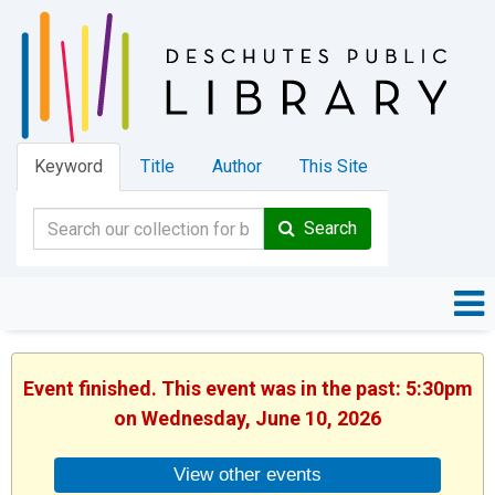
Keyword
Title
Author
This Site
Search
Event finished. This event was in the past: 5:30pm
on Wednesday, June 10, 2026
View other events