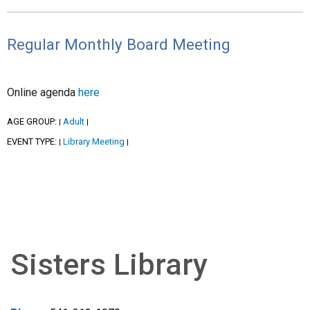
Regular Monthly Board Meeting
Online agenda
here
AGE GROUP:
Adult
|
|
EVENT TYPE:
Library Meeting
|
|
Sisters Library