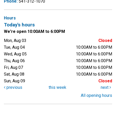
Phone:
541-312-1070
Hours
Today's hours
We're open 10:00AM to 6:00PM
Mon, Aug 03
Closed
Tue, Aug 04
10:00AM to 6:00PM
Wed, Aug 05
10:00AM to 6:00PM
Thu, Aug 06
10:00AM to 6:00PM
Fri, Aug 07
10:00AM to 6:00PM
Sat, Aug 08
10:00AM to 6:00PM
Sun, Aug 09
Closed
previous
this week
next
All opening hours