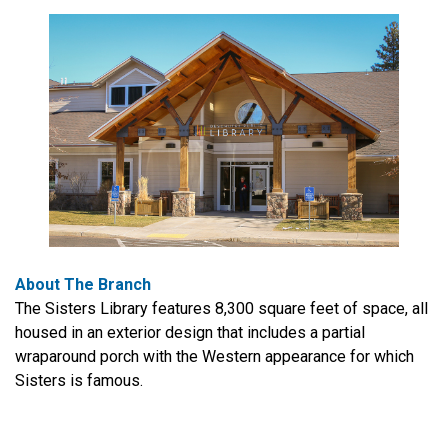
About The Branch
The Sisters Library features 8,300 square feet of space, all
housed in an exterior design that includes a partial
wraparound porch with the Western appearance for which
Sisters is famous.