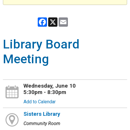
Facebook
X
Email
Library Board
Meeting
Wednesday, June 10
5:30pm - 8:30pm
Add to Calendar
Sisters Library
Community Room