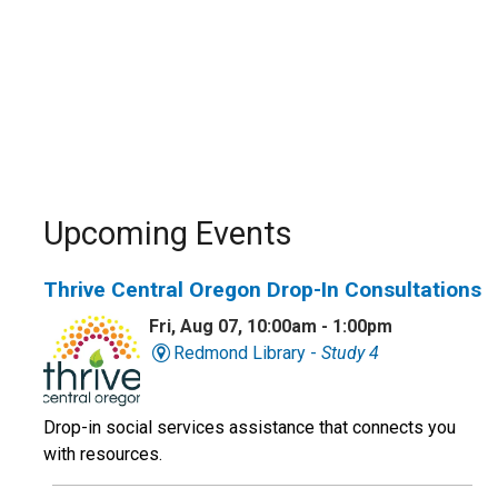
Upcoming Events
Thrive Central Oregon Drop-In Consultations
Fri, Aug 07, 10:00am - 1:00pm
Redmond Library -
Study 4
Drop-in social services assistance that connects you
with resources.