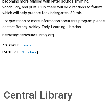
becoming more familiar with letter sounds, rhyming,
vocabulary, and print. Plus, there will be directions to follow,
which will help prepare for kindergarten. 30 min.
For questions or more information about this program please
contact Betsey Ashley, Early Learning Librarian.
betseya@deschuteslibrary.org
AGE GROUP:
Family
|
|
EVENT TYPE:
Story Time
|
|
Central Library