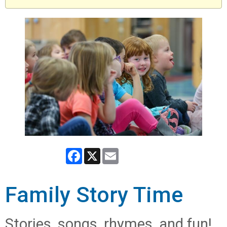
Facebook
X
Email
Family Story Time
Stories, songs, rhymes, and fun!