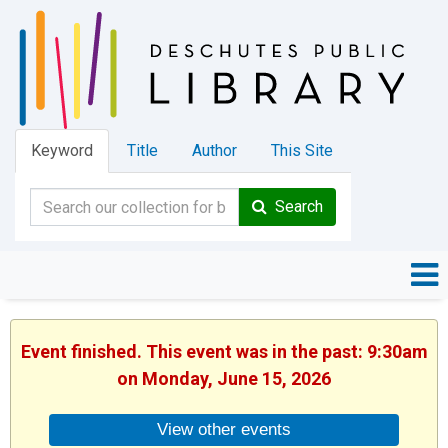
Keyword
Title
Author
This Site
Search
Event finished. This event was in the past: 9:30am
on Monday, June 15, 2026
View other events