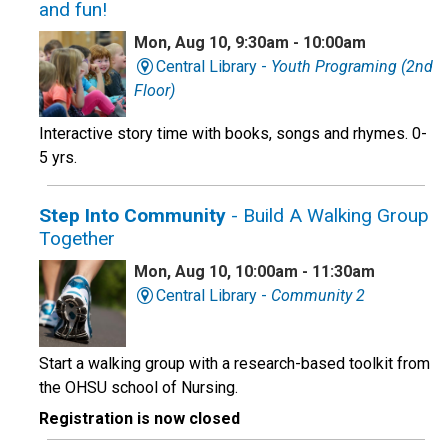
and fun!
Mon, Aug 10, 9:30am - 10:00am
Central Library -
Youth Programing (2nd
Floor)
Interactive story time with books, songs and rhymes. 0-
5 yrs.
Step Into Community
- Build A Walking Group
Together
Mon, Aug 10, 10:00am - 11:30am
Central Library -
Community 2
Start a walking group with a research-based toolkit from
the OHSU school of Nursing.
Registration is now closed