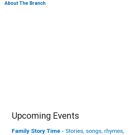
About The Branch
Upcoming Events
Family Story Time
- Stories, songs, rhymes,