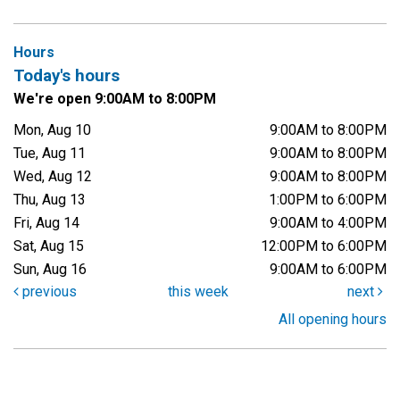
Hours
Today's hours
We're open 9:00AM to 8:00PM
Mon, Aug 10
9:00AM to 8:00PM
Tue, Aug 11
9:00AM to 8:00PM
Wed, Aug 12
9:00AM to 8:00PM
Thu, Aug 13
1:00PM to 6:00PM
Fri, Aug 14
9:00AM to 4:00PM
Sat, Aug 15
12:00PM to 6:00PM
Sun, Aug 16
9:00AM to 6:00PM
previous
this week
next
All opening hours