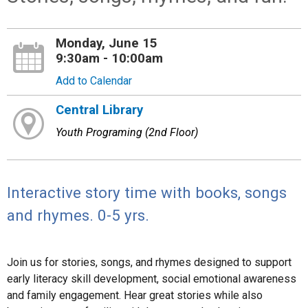
Monday, June 15
9:30am - 10:00am
Add to Calendar
Central Library
Youth Programing (2nd Floor)
Interactive story time with books, songs
and rhymes. 0-5 yrs.
Join us for stories, songs, and rhymes designed to support
early literacy skill development, social emotional awareness
and family engagement. Hear great stories while also