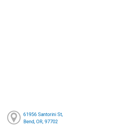
61956 Santorini St,
Bend, OR, 97702