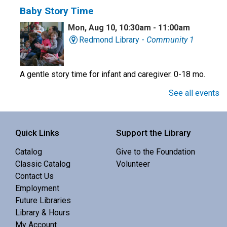
Baby Story Time
Mon, Aug 10, 10:30am - 11:00am
Redmond Library -
Community 1
A gentle story time for infant and caregiver. 0-18 mo.
See all events
Preschool Story Time
Mon, Aug 10, 10:30am - 11:00am
Quick Links
Support the Library
Central Library -
Youth Programing (2nd
Floor)
Catalog
Give to the Foundation
Classic Catalog
Volunteer
Interactive story time with books, songs and rhymes. 0-
Contact Us
5 yrs.
Employment
Future Libraries
Professor Universe: A Comedic Science
Library & Hours
Show
- Know Nothing
My Account