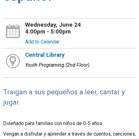
Wednesday, June 24
4:00pm - 5:00pm
Add to Calendar
Central Library
Youth Programing (2nd Floor)
Traigan a sus pequeños a leer, cantar y
jugar.
Diseñado para familias con niños de 0-5 años.
Vengan a disfrutar y aprender a través de cuentos, canciones,