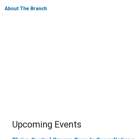
About The Branch
Upcoming Events