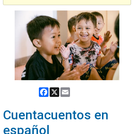
Facebook
X
Email
Cuentacuentos en
español