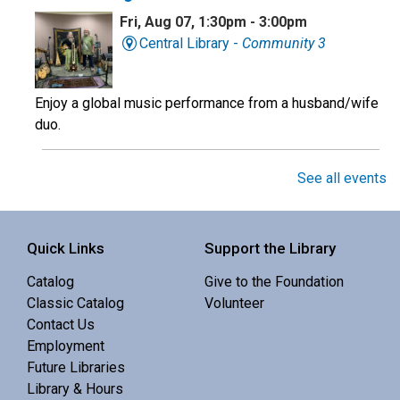
Fri, Aug 07, 1:30pm - 3:00pm
Central Library -
Community 3
Enjoy a global music performance from a husband/wife
duo.
Book Club
See all events
Sat, Aug 08, 10:00am - 11:00am
Central Library -
Meeting 3 (3rd Floor)
Quick Links
Support the Library
Catalog
Give to the Foundation
Discuss Real Americans by Rachel Khong.
Classic Catalog
Volunteer
Contact Us
Puzzle Swap
Employment
Future Libraries
Sat, Aug 08, 10:00am - 12:00pm
Library & Hours
Central Library -
Community 1