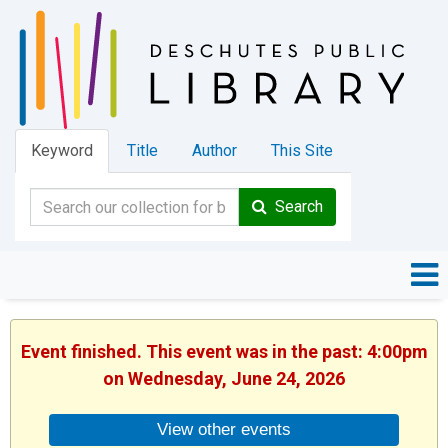
Keyword
Title
Author
This Site
Search
Event finished. This event was in the past: 4:00pm
on Wednesday, June 24, 2026
View other events