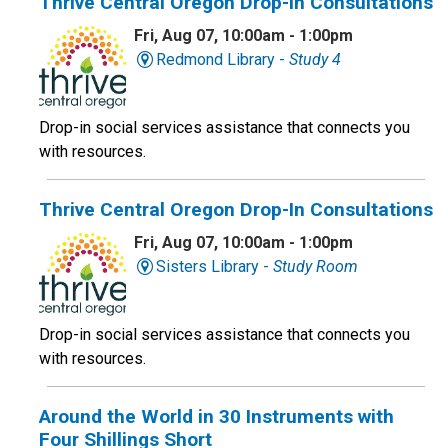
Thrive Central Oregon Drop-In Consultations
Fri, Aug 07, 10:00am - 1:00pm
Redmond Library -
Study 4
Drop-in social services assistance that connects you
with resources.
Thrive Central Oregon Drop-In Consultations
Fri, Aug 07, 10:00am - 1:00pm
Sisters Library -
Study Room
Drop-in social services assistance that connects you
with resources.
Around the World in 30 Instruments with
Four Shillings Short