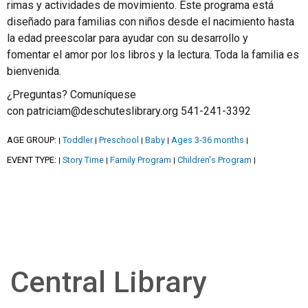
rimas y actividades de movimiento. Este programa está
diseñado para familias con niños desde el nacimiento hasta
la edad preescolar para ayudar con su desarrollo y
fomentar el amor por los libros y la lectura. Toda la familia es
bienvenida.
¿Preguntas? Comuníquese
con patriciam@deschuteslibrary.org 541-241-3392
AGE GROUP:
Toddler
Preschool
Baby
Ages 3-36 months
|
|
|
|
|
EVENT TYPE:
Story Time
Family Program
Children's Program
|
|
|
|
Central Library