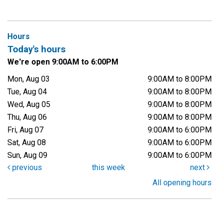
Hours
Today's hours
We're open 9:00AM to 6:00PM
Mon, Aug 03
9:00AM to 8:00PM
Tue, Aug 04
9:00AM to 8:00PM
Wed, Aug 05
9:00AM to 8:00PM
Thu, Aug 06
9:00AM to 8:00PM
Fri, Aug 07
9:00AM to 6:00PM
Sat, Aug 08
9:00AM to 6:00PM
Sun, Aug 09
9:00AM to 6:00PM
previous
this week
next
All opening hours