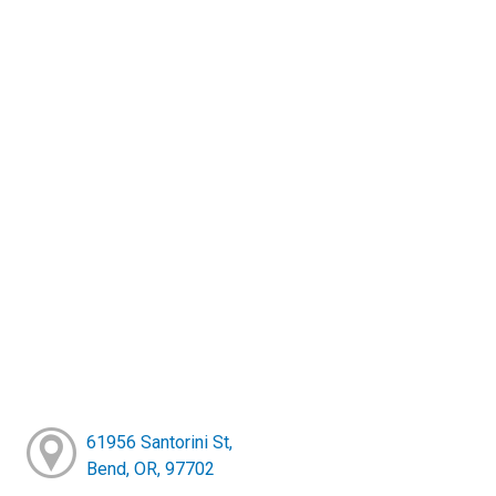
61956 Santorini St,
Bend, OR, 97702