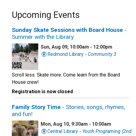
Upcoming Events
Sunday Skate Sessions with Board House
-
Summer with the Library
Sun, Aug 09, 10:00am - 12:00pm
Redmond Library -
Community 3
Scroll less. Skate more. Come learn from the Board
House crew!
Registration is now closed
Family Story Time
- Stories, songs, rhymes,
and fun!
Mon, Aug 10, 9:30am - 10:00am
Central Library -
Youth Programing (2nd