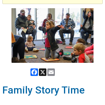
Facebook
X
Email
Family Story Time