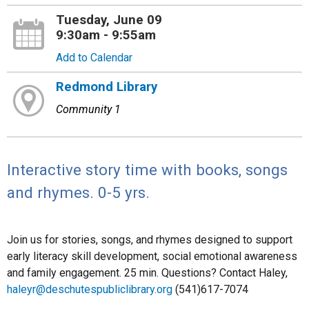
Tuesday, June 09
9:30am - 9:55am
Add to Calendar
Redmond Library
Community 1
Interactive story time with books, songs
and rhymes. 0-5 yrs.
Join us for stories, songs, and rhymes designed to support
early literacy skill development, social emotional awareness
and family engagement. 25 min. Questions? Contact Haley,
haleyr@deschutespubliclibrary.org
(541)617-7074