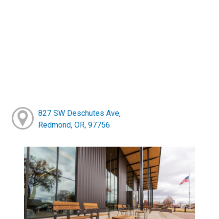
827 SW Deschutes Ave,
Redmond, OR, 97756