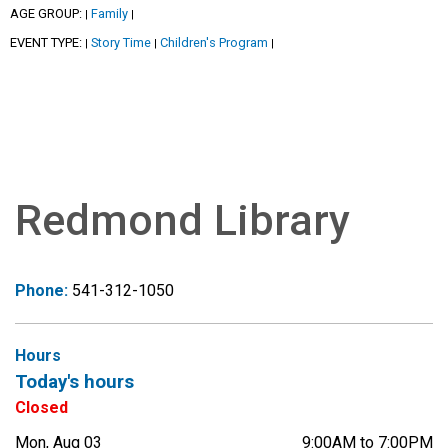
AGE GROUP:
Family
|
|
EVENT TYPE:
Story Time
Children's Program
|
|
|
Redmond Library
Phone:
541-312-1050
Hours
Today's hours
Closed
Mon, Aug 03
9:00AM to 7:00PM