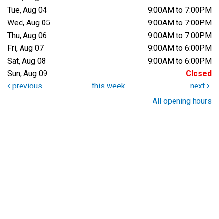
Tue, Aug 04
9:00AM to 7:00PM
Wed, Aug 05
9:00AM to 7:00PM
Thu, Aug 06
9:00AM to 7:00PM
Fri, Aug 07
9:00AM to 6:00PM
Sat, Aug 08
9:00AM to 6:00PM
Sun, Aug 09
Closed
previous
this week
next
All opening hours