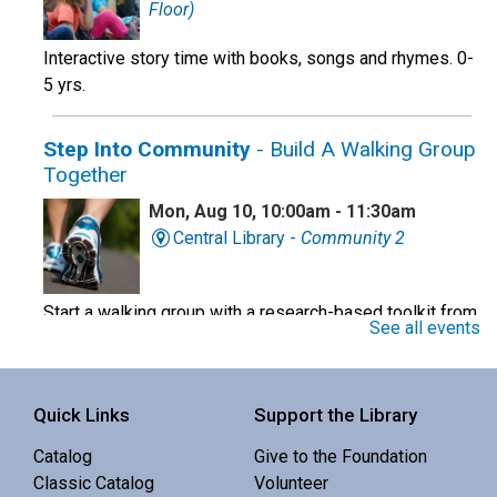
Floor)
Interactive story time with books, songs and rhymes. 0-
5 yrs.
Step Into Community
- Build A Walking Group
Together
Mon, Aug 10, 10:00am - 11:30am
Central Library -
Community 2
Start a walking group with a research-based toolkit from
See all events
the OHSU school of Nursing.
Register
Quick Links
Support the Library
Baby Story Time
Catalog
Give to the Foundation
Classic Catalog
Volunteer
Mon, Aug 10, 10:30am - 11:00am