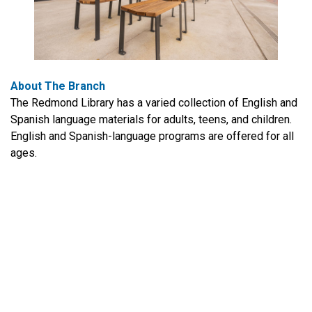
About The Branch
The Redmond Library has a varied collection of English and
Spanish language materials for adults, teens, and children.
English and Spanish-language programs are offered for all
ages.