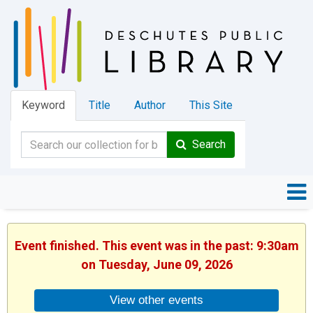
Keyword
Title
Author
This Site
Search
Event finished. This event was in the past: 9:30am
on Tuesday, June 09, 2026
View other events