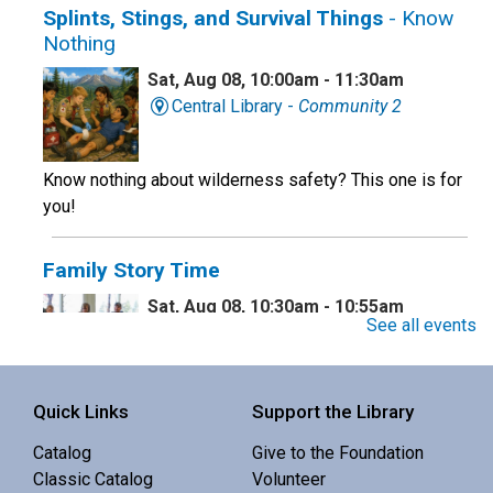
Splints, Stings, and Survival Things
- Know
Nothing
Sat, Aug 08, 10:00am - 11:30am
Central Library -
Community 2
Know nothing about wilderness safety? This one is for
you!
Family Story Time
Sat, Aug 08, 10:30am - 10:55am
See all events
Central Library -
Youth Programing (2nd
Floor)
Interactive story time with books, songs and rhymes. 0-
Quick Links
Support the Library
5 yrs.
Catalog
Give to the Foundation
Classic Catalog
Volunteer