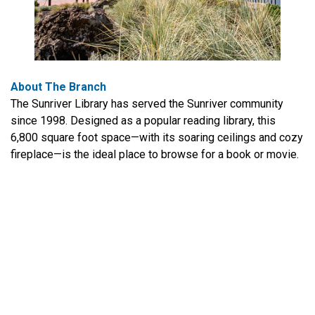
About The Branch
The Sunriver Library has served the Sunriver community
since 1998. Designed as a popular reading library, this
6,800 square foot space—with its soaring ceilings and cozy
fireplace—is the ideal place to browse for a book or movie.