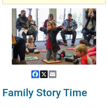
Facebook
X
Email
Family Story Time