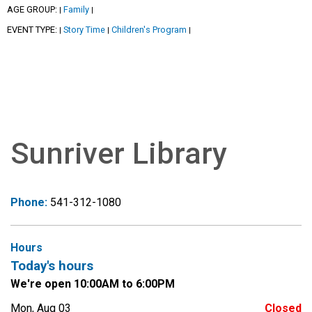
AGE GROUP:
Family
|
|
EVENT TYPE:
Story Time
Children's Program
|
|
|
Sunriver Library
Phone:
541-312-1080
Hours
Today's hours
We're open 10:00AM to 6:00PM
Mon, Aug 03
Closed