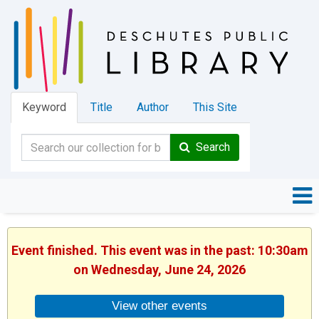
Keyword
Title
Author
This Site
Search
Event finished. This event was in the past: 10:30am
on Wednesday, June 24, 2026
View other events