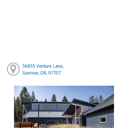
56855 Venture Lane,
Sunriver, OR, 97707