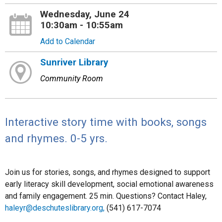
Wednesday, June 24
10:30am - 10:55am
Add to Calendar
Sunriver Library
Community Room
Interactive story time with books, songs
and rhymes. 0-5 yrs.
Join us for stories, songs, and rhymes designed to support
early literacy skill development, social emotional awareness
and family engagement. 25 min. Questions? Contact Haley,
haleyr@deschuteslibrary.org,
(541) 617-7074