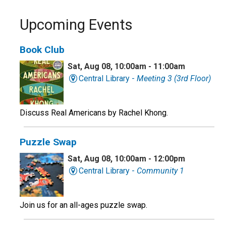
Upcoming Events
Book Club
Sat, Aug 08, 10:00am - 11:00am
Central Library -
Meeting 3 (3rd Floor)
Discuss Real Americans by Rachel Khong.
Puzzle Swap
Sat, Aug 08, 10:00am - 12:00pm
Central Library -
Community 1
Join us for an all-ages puzzle swap.