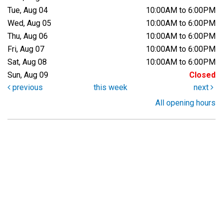
Tue, Aug 04
10:00AM to 6:00PM
Wed, Aug 05
10:00AM to 6:00PM
Thu, Aug 06
10:00AM to 6:00PM
Fri, Aug 07
10:00AM to 6:00PM
Sat, Aug 08
10:00AM to 6:00PM
Sun, Aug 09
Closed
previous
this week
next
All opening hours