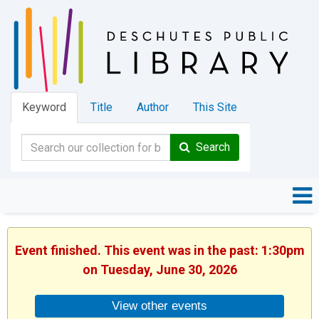
Keyword
Title
Author
This Site
Search
Event finished. This event was in the past: 1:30pm
on Tuesday, June 30, 2026
View other events