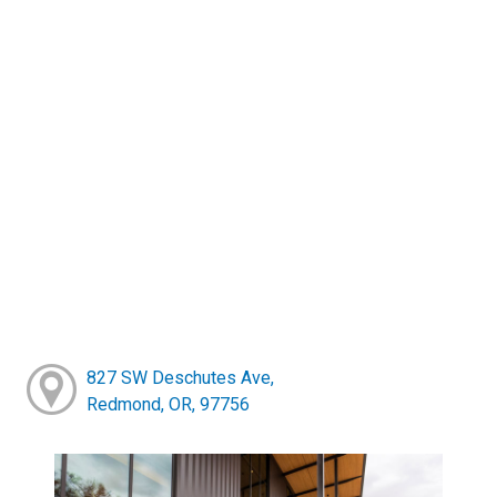
827 SW Deschutes Ave,
Redmond, OR, 97756