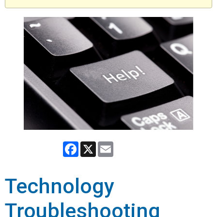
Facebook
X
Email
Technology
Troubleshooting