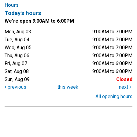
Hours
Today's hours
We're open 9:00AM to 6:00PM
Mon, Aug 03
9:00AM to 7:00PM
Tue, Aug 04
9:00AM to 7:00PM
Wed, Aug 05
9:00AM to 7:00PM
Thu, Aug 06
9:00AM to 7:00PM
Fri, Aug 07
9:00AM to 6:00PM
Sat, Aug 08
9:00AM to 6:00PM
Sun, Aug 09
Closed
previous
this week
next
All opening hours