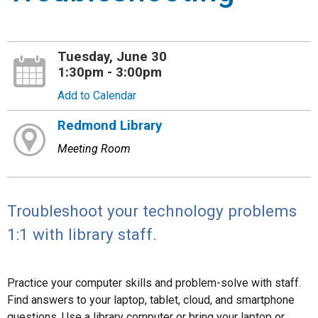
Tuesday, June 30
1:30pm - 3:00pm
Add to Calendar
Redmond Library
Meeting Room
Troubleshoot your technology problems
1:1 with library staff.
Practice your computer skills and problem-solve with staff.
Find answers to your laptop, tablet, cloud, and smartphone
questions. Use a library computer or bring your laptop or