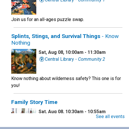
Join us for an all-ages puzzle swap.
Splints, Stings, and Survival Things
- Know
Nothing
Sat, Aug 08, 10:00am - 11:30am
Central Library -
Community 2
Know nothing about wilderness safety? This one is for
you!
Family Story Time
Sat, Aug 08, 10:30am - 10:55am
See all events
Central Library -
Youth Programing (2nd
Floor)