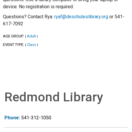
device. No registration is required.
Questions? Contact Rya:
ryaf@deschuteslibrary.org
or 541-
617-7092
AGE GROUP:
Adult
|
|
EVENT TYPE:
Class
|
|
Redmond Library
Phone:
541-312-1050