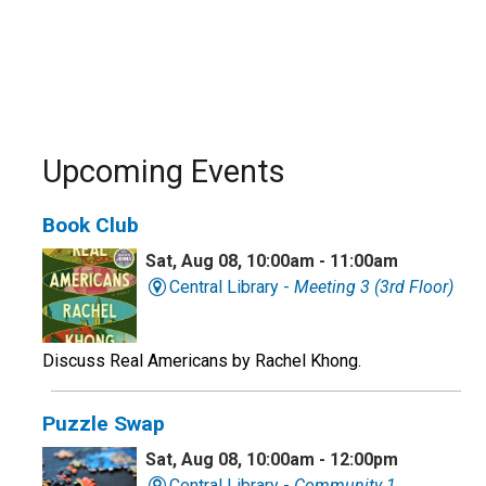
Upcoming Events
Book Club
Sat, Aug 08, 10:00am - 11:00am
Central Library -
Meeting 3 (3rd Floor)
Discuss Real Americans by Rachel Khong.
Puzzle Swap
Sat, Aug 08, 10:00am - 12:00pm
Central Library -
Community 1