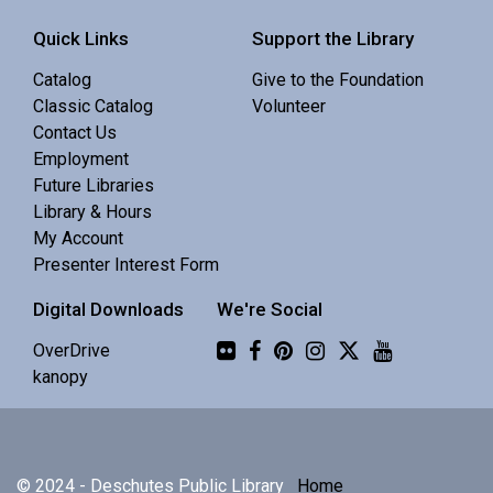
Interactive story time with books, songs and rhymes. 0-
Quick Links
Support the Library
5 yrs.
Catalog
Give to the Foundation
Classic Catalog
Volunteer
Monthly Maker Meetup
Contact Us
Employment
Sat, Aug 08, 11:00am - 1:00pm
Future Libraries
Central Library -
MakerSpace (3rd Floor)
Library & Hours
My Account
A relaxed space for teens and adults to make art, chat,
Presenter Interest Form
and try new things.
Digital Downloads
We're Social
Flickr
Online D&D Club
OverDrive
kanopy
Sat, Aug 08, 2:00pm - 4:00pm
Zoom
© 2024 - Deschutes Public Library
Home
Monthly D&D club for teen adventurers who want to take