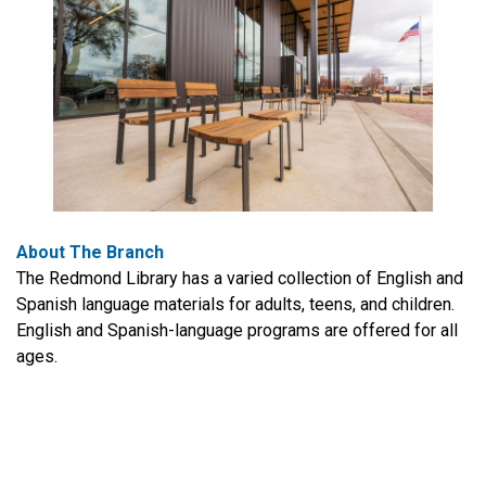
About The Branch
The Redmond Library has a varied collection of English and
Spanish language materials for adults, teens, and children.
English and Spanish-language programs are offered for all
ages.