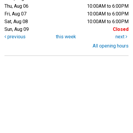
Thu, Aug 06
10:00AM to 6:00PM
Fri, Aug 07
10:00AM to 6:00PM
Sat, Aug 08
10:00AM to 6:00PM
Sun, Aug 09
Closed
previous
this week
next
All opening hours