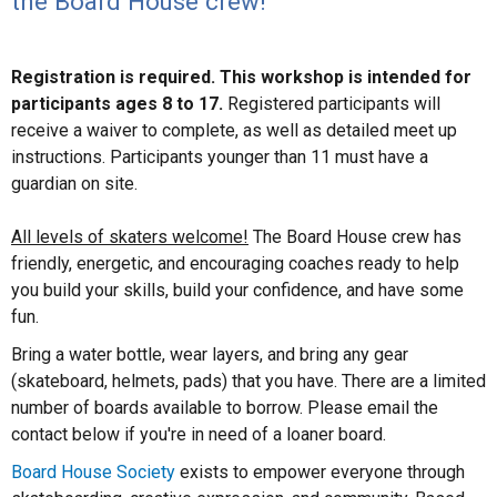
the Board House crew!
Registration is required. This workshop is intended for
participants ages 8 to 17.
Registered participants will
receive a waiver to complete, as well as detailed meet up
instructions. Participants younger than 11 must have a
guardian on site.
All levels of skaters welcome!
The Board House crew has
friendly, energetic, and encouraging coaches ready to help
you build your skills, build your confidence, and have some
fun.
Bring a water bottle, wear layers, and bring any gear
(skateboard, helmets, pads) that you have. There are a limited
number of boards available to borrow. Please email the
contact below if you're in need of a loaner board.
Board House Society
exists to empower everyone through