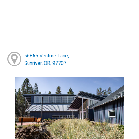
56855 Venture Lane,
Sunriver, OR, 97707