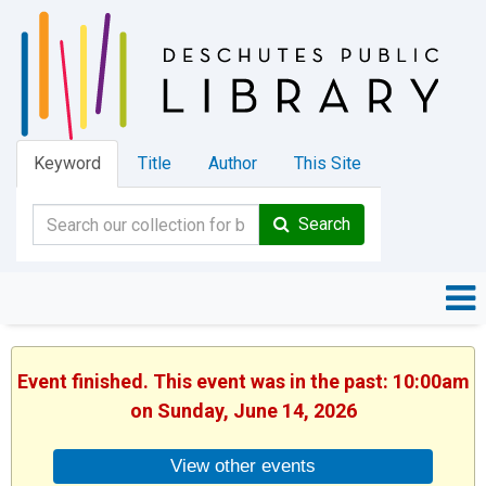
Keyword
Title
Author
This Site
Search
Event finished. This event was in the past: 10:00am
on Sunday, June 14, 2026
View other events