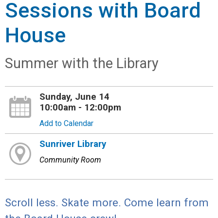
Sessions with Board
House
Summer with the Library
Sunday, June 14
10:00am - 12:00pm
Add to Calendar
Sunriver Library
Community Room
Scroll less. Skate more. Come learn from