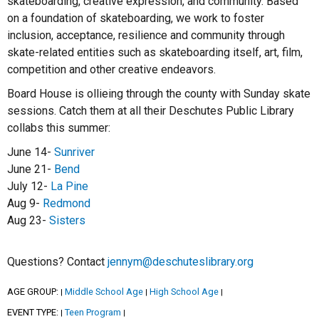
skateboarding, creative expression, and community. Based
on a foundation of skateboarding, we work to foster
inclusion, acceptance, resilience and community through
skate-related entities such as skateboarding itself, art, film,
competition and other creative endeavors.
Board House is ollieing through the county with Sunday skate
sessions. Catch them at all their Deschutes Public Library
collabs this summer:
June 14-
Sunriver
June 21-
Bend
July 12-
La Pine
Aug 9-
Redmond
Aug 23-
Sisters
Questions? Contact
jennym@deschuteslibrary.org
AGE GROUP:
Middle School Age
High School Age
|
|
|
EVENT TYPE:
Teen Program
|
|