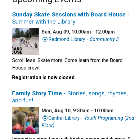
Sunday Skate Sessions with Board House
-
Summer with the Library
Sun, Aug 09, 10:00am - 12:00pm
Redmond Library -
Community 3
Scroll less. Skate more. Come learn from the Board
House crew!
Registration is now closed
Family Story Time
- Stories, songs, rhymes,
and fun!
Mon, Aug 10, 9:30am - 10:00am
Central Library -
Youth Programing (2nd
Floor)