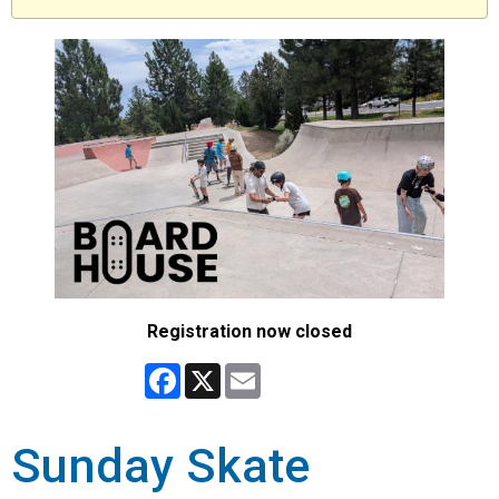
Registration now closed
Facebook
X
Email
Sunday Skate