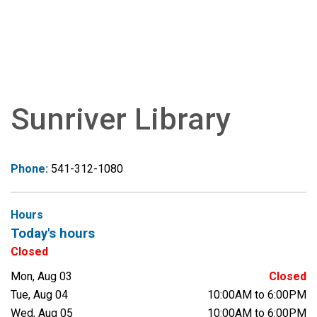
Sunriver Library
Phone:
541-312-1080
Hours
Today's hours
Closed
Mon, Aug 03
Closed
Tue, Aug 04
10:00AM to 6:00PM
Wed, Aug 05
10:00AM to 6:00PM