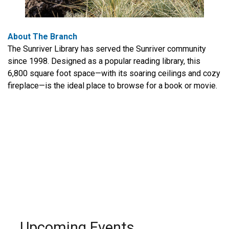
About The Branch
The Sunriver Library has served the Sunriver community
since 1998. Designed as a popular reading library, this
6,800 square foot space—with its soaring ceilings and cozy
fireplace—is the ideal place to browse for a book or movie.
Upcoming Events