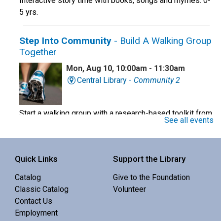
Interactive story time with books, songs and rhymes. 0-
5 yrs.
Step Into Community
- Build A Walking Group
Together
Mon, Aug 10, 10:00am - 11:30am
Central Library -
Community 2
Start a walking group with a research-based toolkit from
See all events
the OHSU school of Nursing.
Register
Quick Links
Support the Library
Baby Story Time
Catalog
Give to the Foundation
Classic Catalog
Volunteer
Mon, Aug 10, 10:30am - 11:00am
Contact Us
Redmond Library -
Community 1
Employment