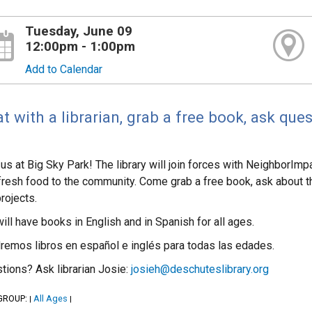
Tuesday, June 09
12:00pm - 1:00pm
Add to Calendar
t with a librarian, grab a free book, ask ques
 us at Big Sky Park! The library will join forces with NeighborImp
fresh food to the community. Come grab a free book, ask about the
projects.
ill have books in English and in Spanish for all ages.
remos libros en español e inglés para todas las edades.
tions? Ask librarian Josie:
josieh@deschuteslibrary.org
GROUP:
All Ages
|
|