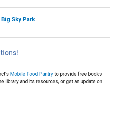
Big Sky Park
tions!
act's
Mobile Food Pantry
to provide free books
 library and its resources, or get an update on