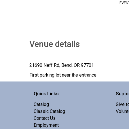
EVEN
Venue details
21690 Neff Rd, Bend, OR 97701
First parking lot near the entrance
Quick Links
Suppo
Catalog
Give t
Classic Catalog
Volunt
Contact Us
Employment