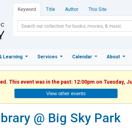
Keyword
Title
Author
This Site
& Learning
Services
Calendar
About
hed. This event was in the past: 12:00pm on Tuesday, J
View other events
ibrary @ Big Sky Park