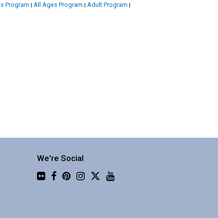
's Program
All Ages Program
Adult Program
|
|
|
We're Social
Flickr