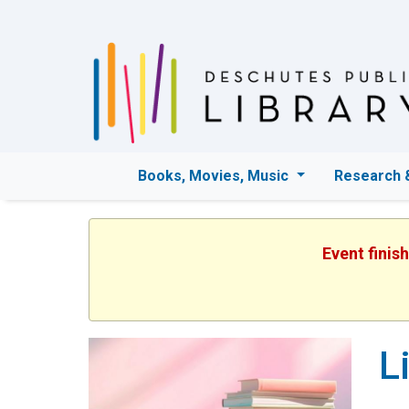
Books, Movies, Music
Research 
Event finis
L