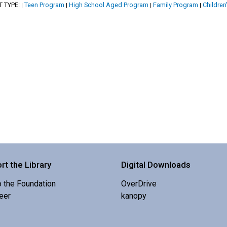
T TYPE:
Teen Program
High School Aged Program
Family Program
Children
|
|
|
|
rt the Library
Digital Downloads
o the Foundation
OverDrive
eer
kanopy