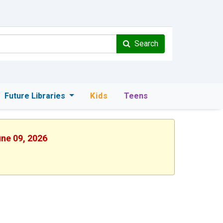
Search
Future Libraries
Kids
Teens
une 09, 2026