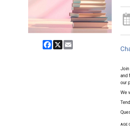
Facebook
X
Email
Cha
Join
and 
our 
We w
Tend
Ques
AGE 