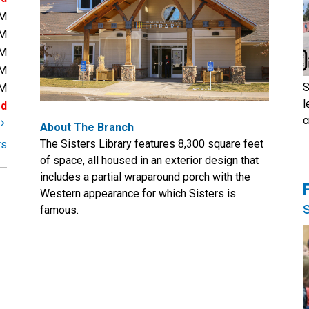
PM
PM
PM
PM
S
PM
l
ed
c
t
About The Branch
The Sisters Library features 8,300 square feet
rs
of space, all housed in an exterior design that
includes a partial wraparound porch with the
Western appearance for which Sisters is
famous.