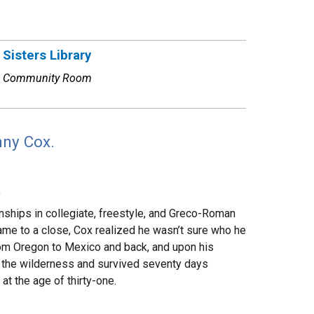
Sisters Library
Community Room
nny Cox.
.
nships in collegiate, freestyle, and Greco-Roman
came to a close, Cox realized he wasn’t sure who he
from Oregon to Mexico and back, and upon his
o the wilderness and survived seventy days
at the age of thirty-one.