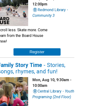
12:00pm
Redmond Library -
Community 3
croll less. Skate more. Come
earn from the Board House
rew!
Register
Family Story Time
- Stories,
songs, rhymes, and fun!
Mon, Aug 10, 9:30am -
10:00am
Central Library -
Youth
Programing (2nd Floor)