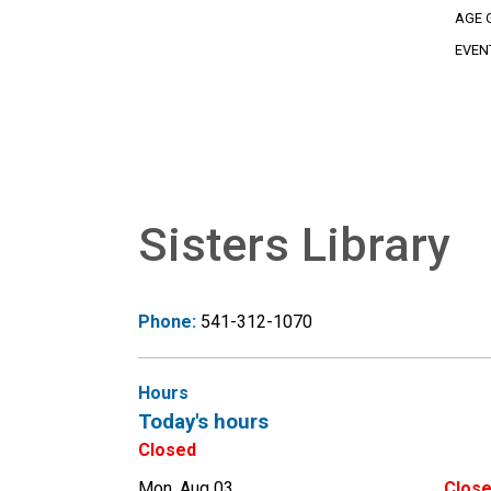
AGE 
EVEN
Sisters Library
Phone:
541-312-1070
Hours
Today's hours
Closed
Mon, Aug 03
Clos