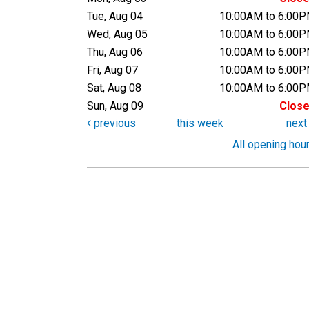
Tue, Aug 04
10:00AM to 6:00
Wed, Aug 05
10:00AM to 6:00
Thu, Aug 06
10:00AM to 6:00
Fri, Aug 07
10:00AM to 6:00
Sat, Aug 08
10:00AM to 6:00
Sun, Aug 09
Clos
previous
this week
nex
All opening hou