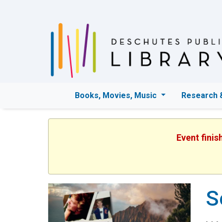
Books, Movies, Music
Research 
Event finis
S