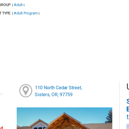
GROUP:
Adult
|
|
T TYPE:
Adult Program
|
|
110 North Cedar Street,
Sisters, OR, 97759
ed