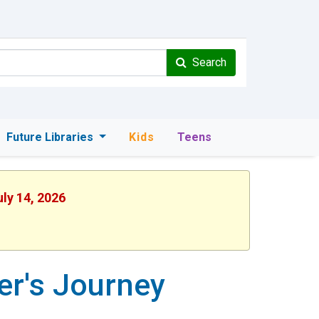
Search
Future Libraries
Kids
Teens
uly 14, 2026
er's Journey