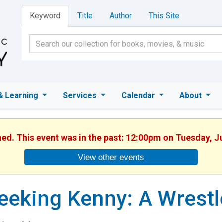
Keyword
Title
Author
This Site
& Learning
Services
Calendar
About
hed. This event was in the past: 12:00pm on Tuesday, J
View other events
eeking Kenny: A Wrestl