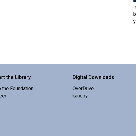
I
b
y
rt the Library
Digital Downloads
o the Foundation
OverDrive
eer
kanopy
S
r
O