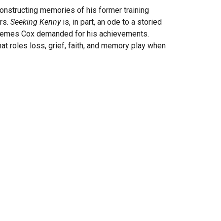
onstructing memories of his former training
ers.
Seeking Kenny
is, in part, an ode to a storied
 extremes Cox demanded for his achievements.
at roles loss, grief, faith, and memory play when