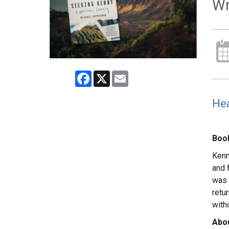
Wr
Facebook
X
Email
Hea
Book
Kenn
and 
was 
retu
with
Abou