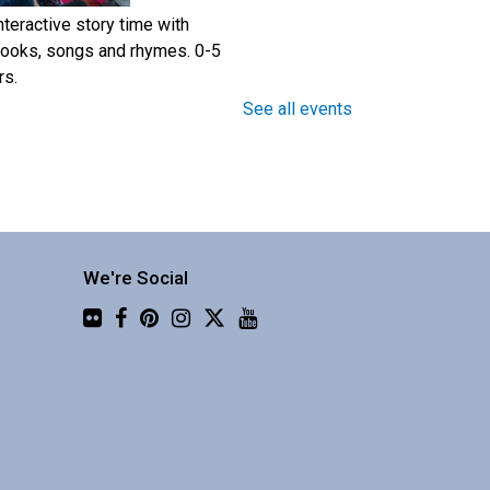
nteractive story time with
ooks, songs and rhymes. 0-5
rs.
See all events
Step Into Community
- Build A
Walking Group Together
Mon, Aug 10, 10:00am -
11:30am
We're Social
Central Library -
Community 2
Flickr
tart a walking group with a
esearch-based toolkit from the
HSU school of Nursing.
Register