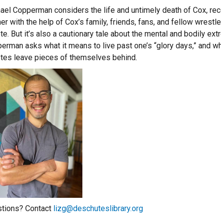
ael Copperman considers the life and untimely death of Cox, rec
er with the help of Cox’s family, friends, fans, and fellow wrestl
ete. But it’s also a cautionary tale about the mental and bodily
erman asks what it means to live past one’s “glory days,” and wh
etes leave pieces of themselves behind.
tions? Contact
lizg@deschuteslibrary.org