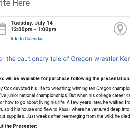
ite Here
Tuesday, July 14
12:00pm - 1:00pm
Add to Calendar
r the cautionary tale of Oregon wrestler Ke
s will be available for purchase following the presentation
y Cox devoted his life to wrestling; winning ten Oregon champio
five junior national championships. But when his college career 
or how to go about living his life. A few years later, he walked 
rn, sold his house and flew to Kauai, where he ventured deep int
out supplies. Just weeks after reemerging from the wild, he died 
t the Presenter: