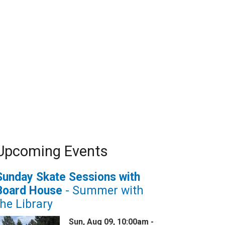
Upcoming Events
Sunday Skate Sessions with
Board House
- Summer with
the Library
Sun, Aug 09, 10:00am -