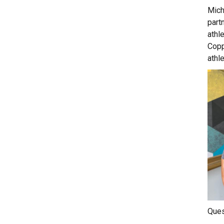
Mich
partn
athl
Copp
athl
Ques