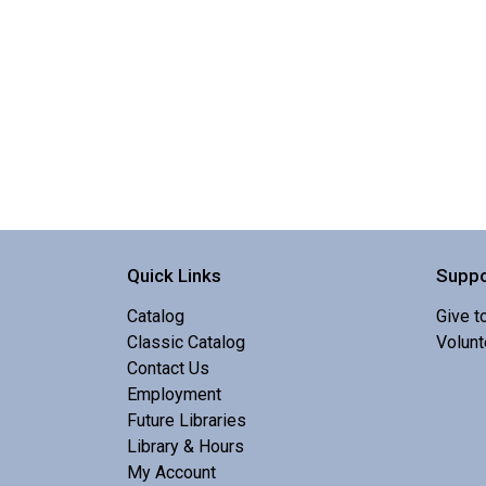
Quick Links
Suppo
Catalog
Give t
Classic Catalog
Volunt
Contact Us
Employment
Future Libraries
Library & Hours
My Account