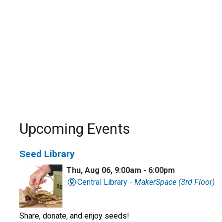
Upcoming Events
Seed Library
Thu, Aug 06, 9:00am - 6:00pm
Central Library -
MakerSpace (3rd Floor)
Share, donate, and enjoy seeds!