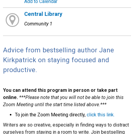
Add to Calendar
Central Library
Community 1
Advice from bestselling author Jane
Kirkpatrick on staying focused and
productive.
You can attend this program in person or take part
online.
***Please note that you will not be able to join this
Zoom Meeting until the start time listed above.***
To join the Zoom Meeting directly,
click this link.
Writers are so creative, especially in finding ways to distract
ourselves from staying in a room to write. Join bestselling