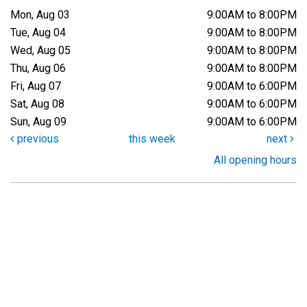
Mon, Aug 03
9:00AM to 8:00PM
Tue, Aug 04
9:00AM to 8:00PM
Wed, Aug 05
9:00AM to 8:00PM
Thu, Aug 06
9:00AM to 8:00PM
Fri, Aug 07
9:00AM to 6:00PM
Sat, Aug 08
9:00AM to 6:00PM
Sun, Aug 09
9:00AM to 6:00PM
previous
this week
next
All opening hours