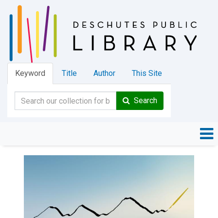
Keyword
Title
Author
This Site
Search