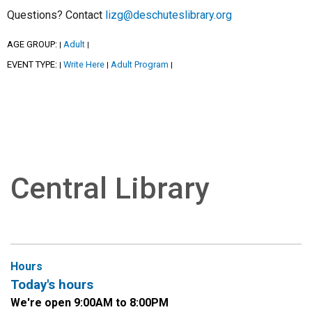
Questions? Contact
lizg@deschuteslibrary.org
AGE GROUP:
Adult
|
|
EVENT TYPE:
Write Here
Adult Program
|
|
|
Central Library
Hours
Today's hours
We're open 9:00AM to 8:00PM