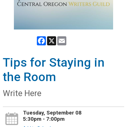
Facebook
X
Email
Tips for Staying in
the Room
Write Here
Tuesday, September 08
5:30pm - 7:00pm