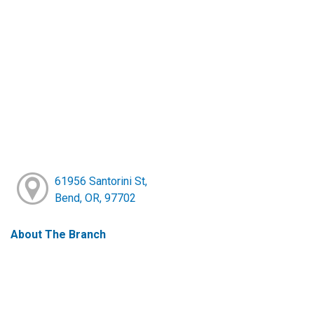
61956 Santorini St,
Bend, OR, 97702
About The Branch