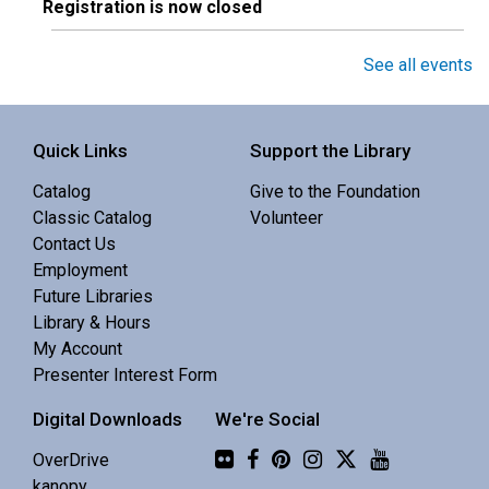
Registration is now closed
Toddler Story Time
See all events
Thu, Aug 06, 10:30am - 10:55am
Central Library -
Youth Programing (2nd
Quick Links
Support the Library
Floor)
Catalog
Give to the Foundation
An active story time with stories, songs & movement
Classic Catalog
Volunteer
rhymes. 18-36 mo.
Contact Us
Employment
Quiet Writing Time
- Write Here
Future Libraries
Library & Hours
Thu, Aug 06, 10:30am - 12:00pm
My Account
Sisters Library -
Meeting Room
Presenter Interest Form
Digital Downloads
We're Social
Enjoy the focus of a quiet space with the benefit of
others' company.
Flickr
OverDrive
kanopy