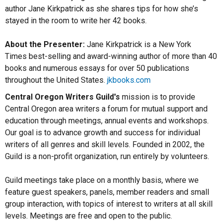
author Jane Kirkpatrick as she shares tips for how she’s
stayed in the room to write her 42 books.
About the Presenter:
Jane Kirkpatrick is a New York
Times best-selling and award-winning author of more than 40
books and numerous essays for over 50 publications
throughout the United States.
jkbooks.com
Central Oregon Writers Guild's
mission is to provide
Central Oregon area writers a forum for mutual support and
education through meetings, annual events and workshops.
Our goal is to advance growth and success for individual
writers of all genres and skill levels. Founded in 2002, the
Guild is a non-profit organization, run entirely by volunteers.
Guild meetings take place on a monthly basis, where we
feature guest speakers, panels, member readers and small
group interaction, with topics of interest to writers at all skill
levels. Meetings are free and open to the public.