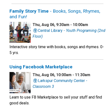
Family Story Time
- Books, Songs, Rhymes,
and Fun!
Thu, Aug 06, 9:30am - 10:00am
Central Library -
Youth Programing (2nd
Floor)
Interactive story time with books, songs and rhymes. 0-
5 yrs.
Using Facebook Marketplace
Thu, Aug 06, 10:00am - 11:30am
Larkspur Community Center -
Classroom 3
Learn to use FB Marketplace to sell your stuff and find
good deals.