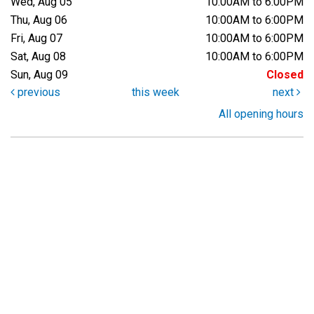
Wed, Aug 05
10:00AM to 6:00PM
Thu, Aug 06
10:00AM to 6:00PM
Fri, Aug 07
10:00AM to 6:00PM
Sat, Aug 08
10:00AM to 6:00PM
Sun, Aug 09
Closed
previous
this week
next
All opening hours