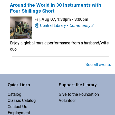
Around the World in 30 Instruments with
Four Shillings Short
Fri, Aug 07, 1:30pm - 3:00pm
Central Library -
Community 3
Enjoy a global music performance from a husband/wife
duo.
Book Club
See all events
Sat, Aug 08, 10:00am - 11:00am
Central Library -
Meeting 3 (3rd Floor)
Quick Links
Support the Library
Catalog
Give to the Foundation
Discuss Real Americans by Rachel Khong.
Classic Catalog
Volunteer
Contact Us
Puzzle Swap
Employment