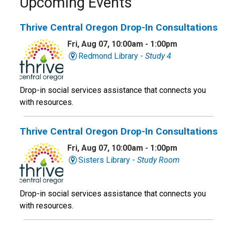
Upcoming Events
Thrive Central Oregon Drop-In Consultations
Fri, Aug 07, 10:00am - 1:00pm
Redmond Library -
Study 4
Drop-in social services assistance that connects you
with resources.
Thrive Central Oregon Drop-In Consultations
Fri, Aug 07, 10:00am - 1:00pm
Sisters Library -
Study Room
Drop-in social services assistance that connects you
with resources.