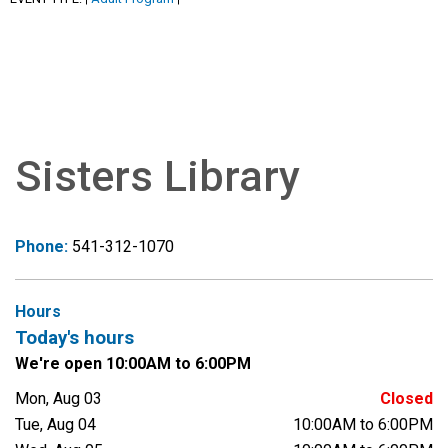
Sisters Library
Phone:
541-312-1070
Hours
Today's hours
We're open 10:00AM to 6:00PM
Mon, Aug 03
Closed
Tue, Aug 04
10:00AM to 6:00PM