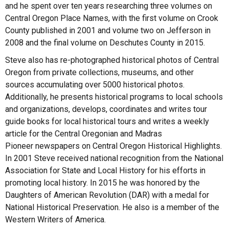
and he spent over ten years researching three volumes on
Central Oregon Place Names, with the first volume on Crook
County published in 2001 and volume two on Jefferson in
2008 and the final volume on Deschutes County in 2015.
Steve also has re-photographed historical photos of Central
Oregon from private collections, museums, and other
sources accumulating over 5000 historical photos.
Additionally, he presents historical programs to local schools
and organizations, develops, coordinates and writes tour
guide books for local historical tours and writes a weekly
article for the Central Oregonian and Madras
Pioneer newspapers on Central Oregon Historical Highlights.
In 2001 Steve received national recognition from the National
Association for State and Local History for his efforts in
promoting local history. In 2015 he was honored by the
Daughters of American Revolution (DAR) with a medal for
National Historical Preservation. He also is a member of the
Western Writers of America.