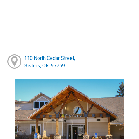
110 North Cedar Street,
Sisters, OR, 97759