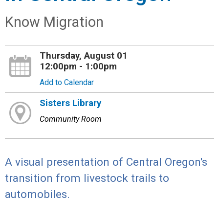
Know Migration
Thursday, August 01
12:00pm - 1:00pm
Add to Calendar
Sisters Library
Community Room
A visual presentation of Central Oregon's
transition from livestock trails to
automobiles.