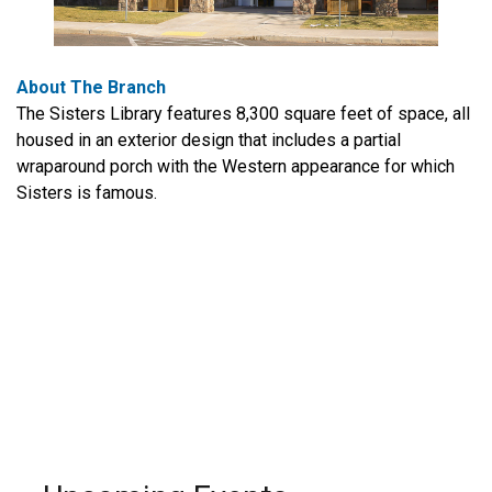
About The Branch
The Sisters Library features 8,300 square feet of space, all
housed in an exterior design that includes a partial
wraparound porch with the Western appearance for which
Sisters is famous.