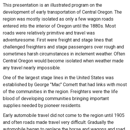
This presentation is an illustrated program on the
development of early transportation of Central Oregon. The
region was mostly isolated as only a few wagon roads
entered into the interior of Oregon until the 1880s. Most
roads were relatively primitive and travel was
adventuresome. First were freight and stage lines that
challenged freighters and stage passengers over rough and
sometimes harsh circumstances in inclement weather. Often
Central Oregon would become isolated when weather made
any travel nearly impossible.
One of the largest stage lines in the United States was
established by George "Mac" Cornett that had links with most
of the communities in the region. Freighters were the life
blood of developing communities bringing important
supplies needed by pioneer residents.
Early automobile travel did not come to the region until 1905
and often roads made travel very difficult. Gradually the
automobile began to replace the horse and wagons and road