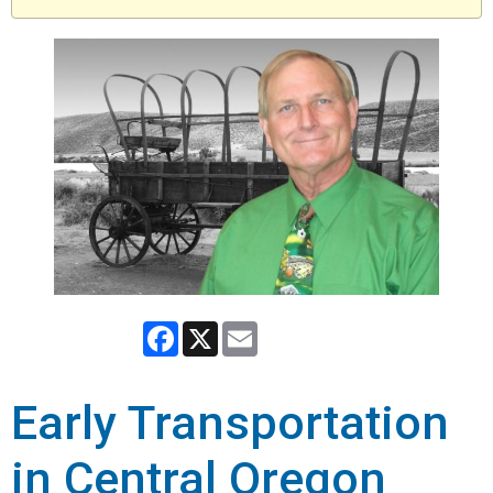
Facebook
X
Email
Early Transportation
in Central Oregon