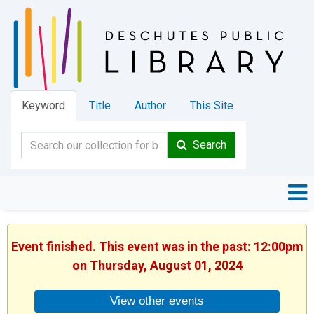
Keyword
Title
Author
This Site
Search
Event finished. This event was in the past: 12:00pm
on Thursday, August 01, 2024
View other events