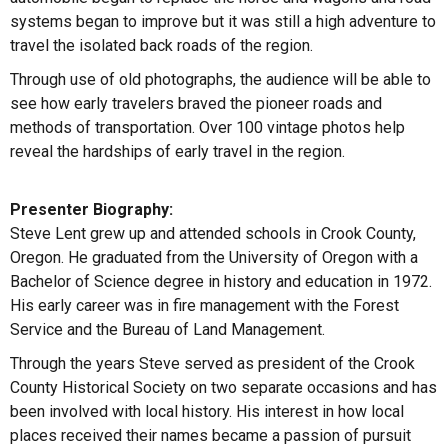
systems began to improve but it was still a high adventure to
travel the isolated back roads of the region.
Through use of old photographs, the audience will be able to
see how early travelers braved the pioneer roads and
methods of transportation. Over 100 vintage photos help
reveal the hardships of early travel in the region.
Presenter Biography:
Steve Lent grew up and attended schools in Crook County,
Oregon. He graduated from the University of Oregon with a
Bachelor of Science degree in history and education in 1972.
His early career was in fire management with the Forest
Service and the Bureau of Land Management.
Through the years Steve served as president of the Crook
County Historical Society on two separate occasions and has
been involved with local history. His interest in how local
places received their names became a passion of pursuit