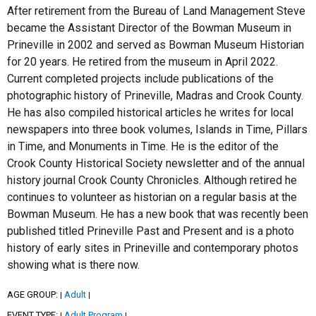
After retirement from the Bureau of Land Management Steve
became the Assistant Director of the Bowman Museum in
Prineville in 2002 and served as Bowman Museum Historian
for 20 years. He retired from the museum in April 2022.
Current completed projects include publications of the
photographic history of Prineville, Madras and Crook County.
He has also compiled historical articles he writes for local
newspapers into three book volumes, Islands in Time, Pillars
in Time, and Monuments in Time. He is the editor of the
Crook County Historical Society newsletter and of the annual
history journal Crook County Chronicles. Although retired he
continues to volunteer as historian on a regular basis at the
Bowman Museum. He has a new book that was recently been
published titled Prineville Past and Present and is a photo
history of early sites in Prineville and contemporary photos
showing what is there now.
AGE GROUP:
Adult
|
|
EVENT TYPE:
Adult Program
|
|