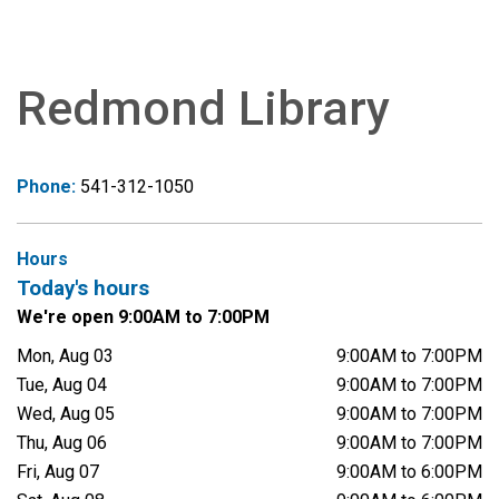
Redmond Library
Phone:
541-312-1050
Hours
Today's hours
We're open 9:00AM to 7:00PM
Mon, Aug 03
9:00AM to 7:00PM
Tue, Aug 04
9:00AM to 7:00PM
Wed, Aug 05
9:00AM to 7:00PM
Thu, Aug 06
9:00AM to 7:00PM
Fri, Aug 07
9:00AM to 6:00PM