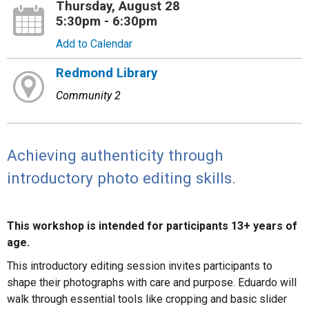
Thursday, August 28
5:30pm - 6:30pm
Add to Calendar
Redmond Library
Community 2
Achieving authenticity through
introductory photo editing skills.
This workshop is intended for participants 13+ years of
age.
This introductory editing session invites participants to
shape their photographs with care and purpose. Eduardo will
walk through essential tools like cropping and basic slider