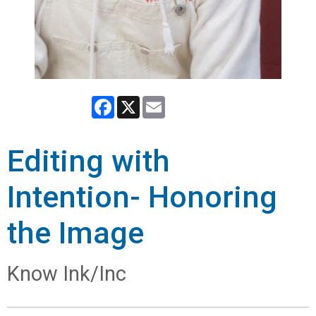
Facebook
X
Email
Editing with
Intention- Honoring
the Image
Know Ink/Inc