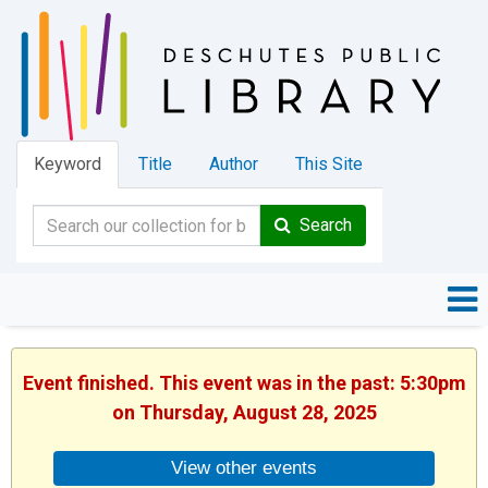
Keyword
Title
Author
This Site
Search
Event finished. This event was in the past: 5:30pm
on Thursday, August 28, 2025
View other events