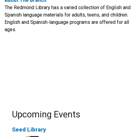
About The Branch
The Redmond Library has a varied collection of English and
Spanish language materials for adults, teens, and children.
English and Spanish-language programs are offered for all
ages.
Upcoming Events
Seed Library