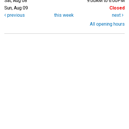
Sat, Aug 08
9:00AM to 6:00PM
Sun, Aug 09
Closed
previous
this week
next
All opening hours