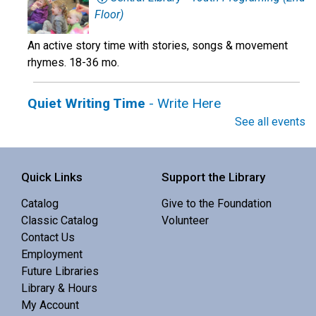
Floor)
An active story time with stories, songs & movement
rhymes. 18-36 mo.
Quiet Writing Time
- Write Here
See all events
Thu, Aug 06, 10:30am - 12:00pm
Sisters Library -
Meeting Room
Quick Links
Support the Library
Enjoy the focus of a quiet space with the benefit of
Catalog
Give to the Foundation
others' company.
Classic Catalog
Volunteer
Contact Us
Family Story Time
Employment
Future Libraries
Thu, Aug 06, 10:30am - 10:55am
Library & Hours
La Pine Library -
Community Room
My Account