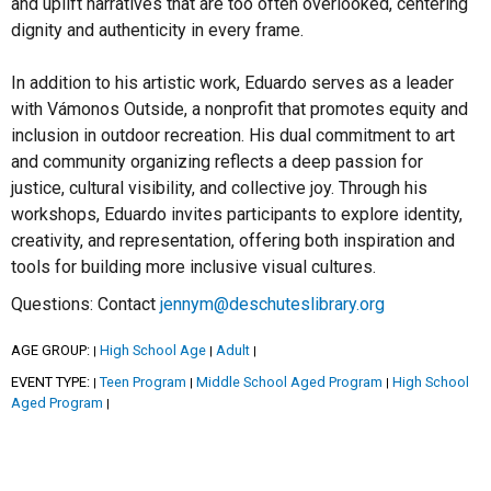
and uplift narratives that are too often overlooked, centering
dignity and authenticity in every frame.
In addition to his artistic work, Eduardo serves as a leader
with Vámonos Outside, a nonprofit that promotes equity and
inclusion in outdoor recreation. His dual commitment to art
and community organizing reflects a deep passion for
justice, cultural visibility, and collective joy. Through his
workshops, Eduardo invites participants to explore identity,
creativity, and representation, offering both inspiration and
tools for building more inclusive visual cultures.
Questions: Contact
jennym@deschuteslibrary.org
AGE GROUP:
High School Age
Adult
|
|
|
EVENT TYPE:
Teen Program
Middle School Aged Program
High School
|
|
|
Aged Program
|