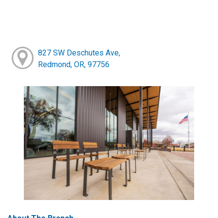
827 SW Deschutes Ave,
Redmond, OR, 97756