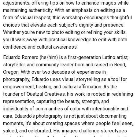
adjustments, offering tips on how to enhance images while
maintaining authenticity. With an emphasis on editing as a
form of visual respect, this workshop encourages thoughtful
choices that elevate each subject's dignity and presence.
Whether you're new to photo editing or refining your skills,
you’ll walk away with practical knowledge to edit with both
confidence and cultural awareness.
Eduardo Romero (he/him) is a first-generation Latino artist,
storyteller, and community leader born and raised in Bend,
Oregon. With over two decades of experience in
photography, Eduardo uses visual storytelling as a tool for
empowerment, healing, and cultural affirmation. As the
founder of Quetzal Creatives, his work is rooted in redefining
representation, capturing the beauty, strength, and
individuality of communities of color with intentionality and
care. Eduardo’s photography is not just about documenting
moments, it’s about creating spaces where people feel seen,
valued, and celebrated. His images challenge stereotypes