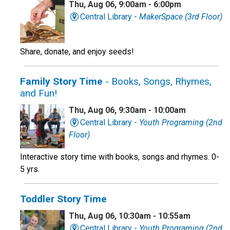
Thu, Aug 06, 9:00am - 6:00pm
Central Library -
MakerSpace (3rd Floor)
Share, donate, and enjoy seeds!
Family Story Time
- Books, Songs, Rhymes,
and Fun!
Thu, Aug 06, 9:30am - 10:00am
Central Library -
Youth Programing (2nd
Floor)
Interactive story time with books, songs and rhymes. 0-
5 yrs.
Toddler Story Time
Thu, Aug 06, 10:30am - 10:55am
Central Library -
Youth Programing (2nd