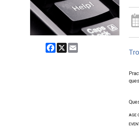
Facebook
X
Email
Tro
Prac
ques
Ques
AGE 
EVEN