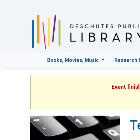
Books, Movies, Music
Research 
Event finis
T