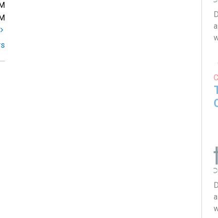
PM
D
PM
a
t
w
rs
D
a
w