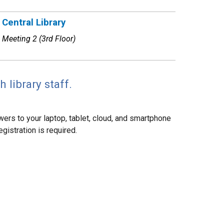
Central Library
Meeting 2 (3rd Floor)
 library staff.
ers to your laptop, tablet, cloud, and smartphone
gistration is required.