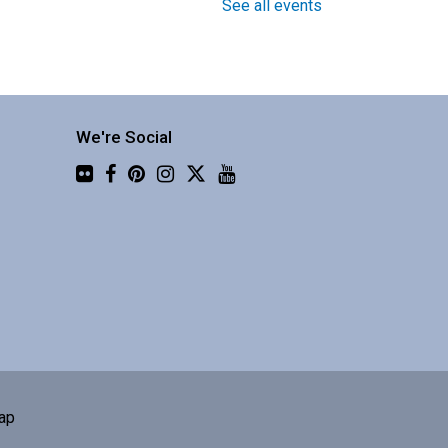
See all events
Around the World in 30
Instruments with Four Shillings
Short
We're Social
Fri, Aug 07, 1:30pm -
Flickr
3:00pm
Central Library -
Community 3
njoy a global music
erformance from a
usband/wife duo.
Book Club
ap