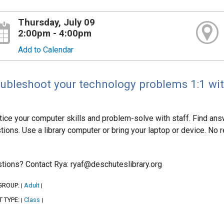
Thursday, July 09
2:00pm - 4:00pm
Add to Calendar
ubleshoot your technology problems 1:1 with
tice your computer skills and problem-solve with staff. Find answ
tions. Use a library computer or bring your laptop or device. No re
tions? Contact Rya: ryaf@deschuteslibrary.org
GROUP:
Adult
|
|
T TYPE:
Class
|
|