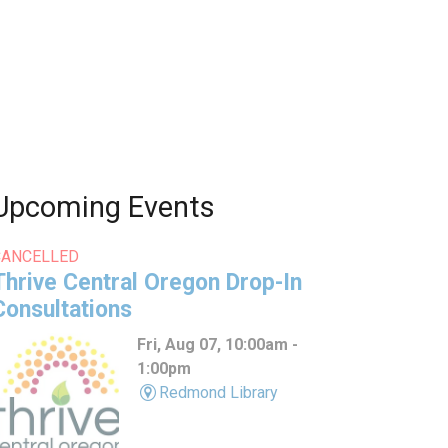
Upcoming Events
CANCELLED
Thrive Central Oregon Drop-In
Consultations
Fri, Aug 07, 10:00am -
1:00pm
Redmond Library