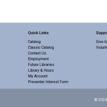
Quick Links
Suppo
Catalog
Give t
Classic Catalog
Volunt
Contact Us
Employment
Future Libraries
Library & Hours
My Account
Presenter Interest Form
© 2024 