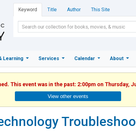
Keyword
Title
Author
This Site
& Learning
Services
Calendar
About
hed. This event was in the past: 2:00pm on Thursday, J
View other events
echnology Troubleshoo