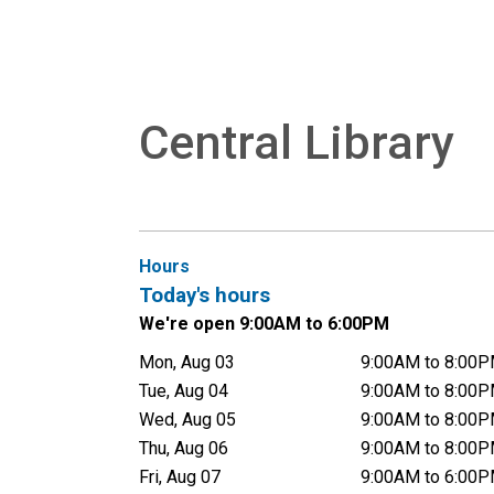
Central Library
Hours
Today's hours
We're open 9:00AM to 6:00PM
Mon, Aug 03
9:00AM to 8:00
Tue, Aug 04
9:00AM to 8:00
Wed, Aug 05
9:00AM to 8:00
Thu, Aug 06
9:00AM to 8:00
Fri, Aug 07
9:00AM to 6:00