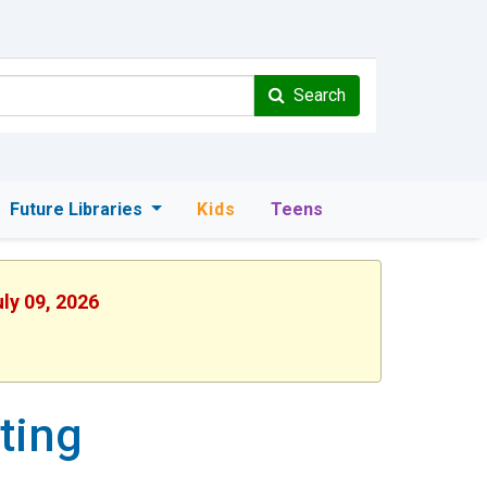
Search
Future Libraries
Kids
Teens
uly 09, 2026
ting