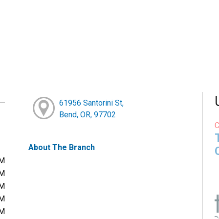
61956 Santorini St,
Bend, OR, 97702
About The Branch
PM
PM
PM
PM
PM