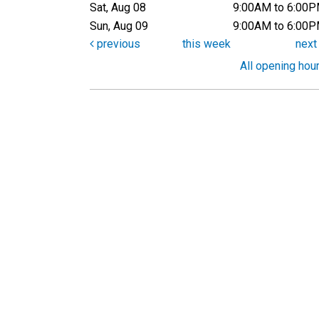
Sat, Aug 08
9:00AM to 6:00
Sun, Aug 09
9:00AM to 6:00
previous
this week
nex
All opening hou