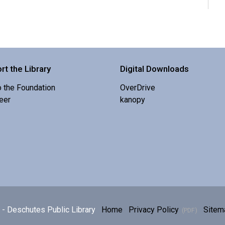
rt the Library
Digital Downloads
o the Foundation
OverDrive
eer
kanopy
E
p
h
- Deschutes Public Library
Home
Privacy Policy
Sitem