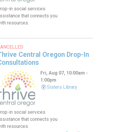
rop-in social services
ssistance that connects you
ith resources.
CANCELLED
Thrive Central Oregon Drop-In
Consultations
Fri, Aug 07, 10:00am -
1:00pm
Sisters Library
rop-in social services
ssistance that connects you
ith resources.