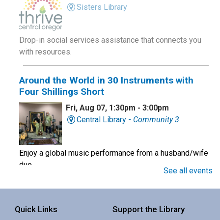
Sisters Library
Drop-in social services assistance that connects you
with resources.
Around the World in 30 Instruments with
Four Shillings Short
Fri, Aug 07, 1:30pm - 3:00pm
Central Library -
Community 3
Enjoy a global music performance from a husband/wife
duo.
See all events
Book Club
Quick Links
Support the Library
Sat, Aug 08, 10:00am - 11:00am