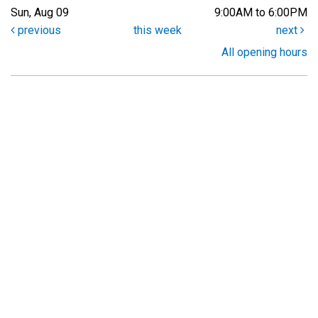
Sun, Aug 09
9:00AM to 6:00PM
previous
this week
next
All opening hours