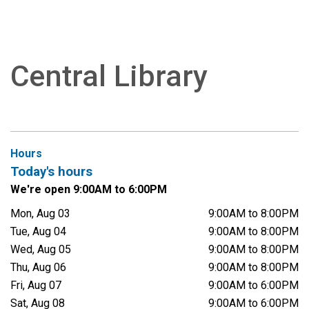
Central Library
Hours
Today's hours
We're open 9:00AM to 6:00PM
Mon, Aug 03
9:00AM to 8:00PM
Tue, Aug 04
9:00AM to 8:00PM
Wed, Aug 05
9:00AM to 8:00PM
Thu, Aug 06
9:00AM to 8:00PM
Fri, Aug 07
9:00AM to 6:00PM
Sat, Aug 08
9:00AM to 6:00PM