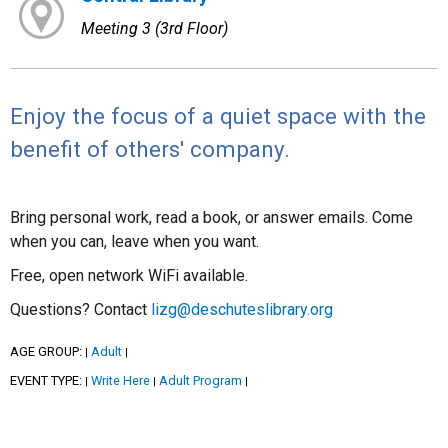
Meeting 3 (3rd Floor)
Enjoy the focus of a quiet space with the
benefit of others' company.
Bring personal work, read a book, or answer emails. Come
when you can, leave when you want.
Free, open network WiFi available.
Questions? Contact
lizg@deschuteslibrary.org
AGE GROUP:
Adult
|
|
EVENT TYPE:
Write Here
Adult Program
|
|
|