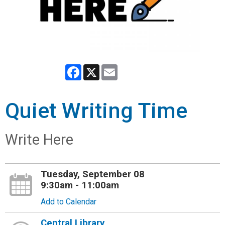
Facebook
X
Email
Quiet Writing Time
Write Here
Tuesday, September 08
9:30am - 11:00am
Add to Calendar
Central Library