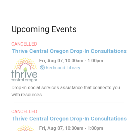
Upcoming Events
CANCELLED
Thrive Central Oregon Drop-In Consultations
Fri, Aug 07, 10:00am - 1:00pm
Redmond Library
Drop-in social services assistance that connects you
with resources.
CANCELLED
Thrive Central Oregon Drop-In Consultations
Fri, Aug 07, 10:00am - 1:00pm