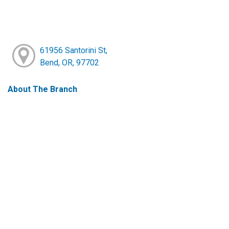
61956 Santorini St,
Bend, OR, 97702
About The Branch