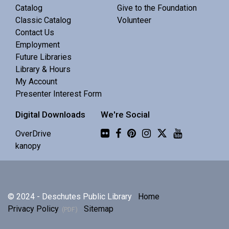
Central Library -
Meeting 3 (3rd Floor)
Catalog
Give to the Foundation
Classic Catalog
Volunteer
Contact Us
Discuss Real Americans by Rachel Khong.
Employment
Future Libraries
Puzzle Swap
Library & Hours
My Account
Sat, Aug 08, 10:00am - 12:00pm
Presenter Interest Form
Central Library -
Community 1
Digital Downloads
We're Social
Join us for an all-ages puzzle swap.
Flickr
OverDrive
kanopy
Splints, Stings, and Survival Things
- Know
Nothing
Sat, Aug 08, 10:00am - 11:30am
© 2024 - Deschutes Public Library
Home
Central Library -
Community 2
Privacy Policy
Sitemap