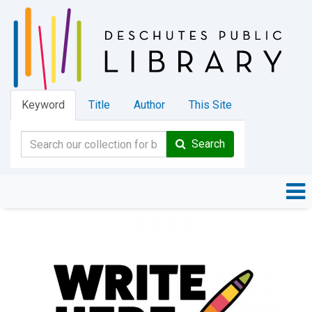
Keyword
Title
Author
This Site
Search