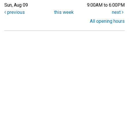
Sun, Aug 09
9:00AM to 6:00PM
previous
this week
next
All opening hours