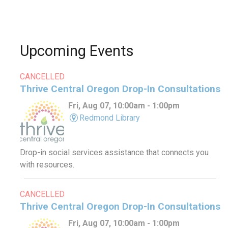
Upcoming Events
CANCELLED
Thrive Central Oregon Drop-In Consultations
Fri, Aug 07, 10:00am - 1:00pm
Redmond Library
Drop-in social services assistance that connects you
with resources.
CANCELLED
Thrive Central Oregon Drop-In Consultations
Fri, Aug 07, 10:00am - 1:00pm