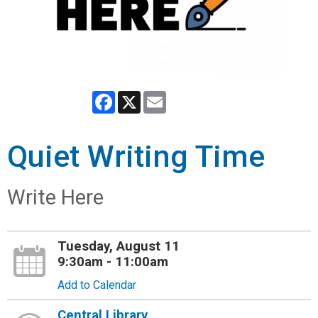
Facebook
X
Email
Quiet Writing Time
Write Here
Tuesday, August 11
9:30am - 11:00am
Add to Calendar
Central Library