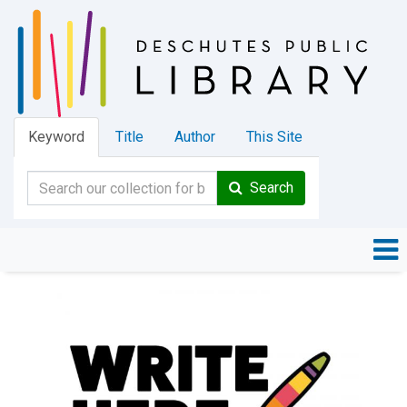
Keyword
Title
Author
This Site
Search