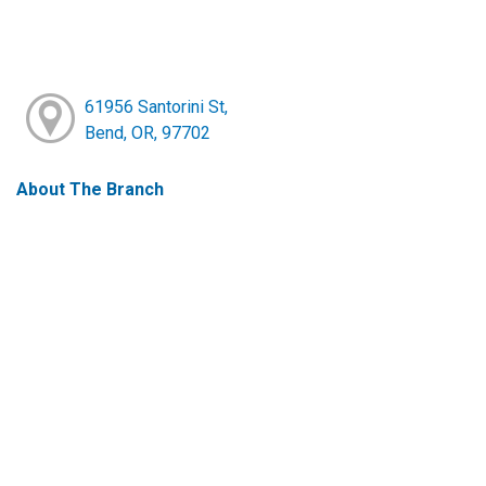
61956 Santorini St,
Bend, OR, 97702
About The Branch