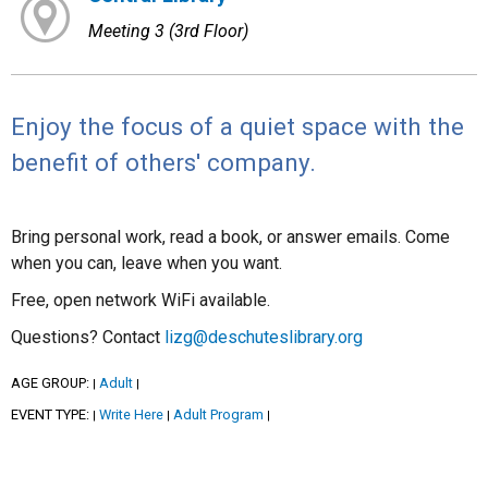
Meeting 3 (3rd Floor)
Enjoy the focus of a quiet space with the
benefit of others' company.
Bring personal work, read a book, or answer emails. Come
when you can, leave when you want.
Free, open network WiFi available.
Questions? Contact
lizg@deschuteslibrary.org
AGE GROUP:
Adult
|
|
EVENT TYPE:
Write Here
Adult Program
|
|
|