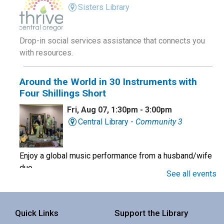
Sisters Library
Drop-in social services assistance that connects you
with resources.
Around the World in 30 Instruments with
Four Shillings Short
Fri, Aug 07, 1:30pm - 3:00pm
Central Library -
Community 3
Enjoy a global music performance from a husband/wife
duo.
See all events
Book Club
Quick Links
Support the Library
Sat, Aug 08, 10:00am - 11:00am