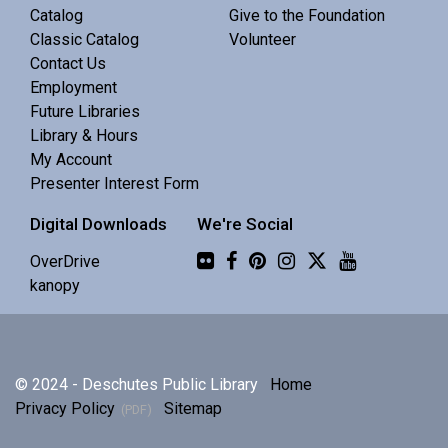
Central Library -
Meeting 3 (3rd Floor)
Catalog
Give to the Foundation
Classic Catalog
Volunteer
Contact Us
Discuss Real Americans by Rachel Khong.
Employment
Future Libraries
Puzzle Swap
Library & Hours
My Account
Sat, Aug 08, 10:00am - 12:00pm
Presenter Interest Form
Central Library -
Community 1
Digital Downloads
We're Social
Join us for an all-ages puzzle swap.
Flickr
OverDrive
kanopy
Splints, Stings, and Survival Things
- Know
Nothing
Sat, Aug 08, 10:00am - 11:30am
© 2024 - Deschutes Public Library
Home
Central Library -
Community 2
Privacy Policy
Sitemap