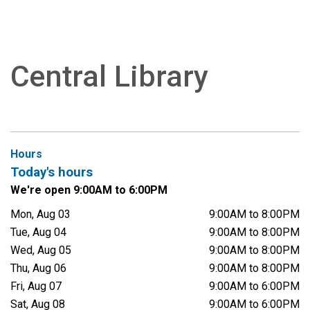
Central Library
Hours
Today's hours
We're open 9:00AM to 6:00PM
Mon, Aug 03
9:00AM to 8:00PM
Tue, Aug 04
9:00AM to 8:00PM
Wed, Aug 05
9:00AM to 8:00PM
Thu, Aug 06
9:00AM to 8:00PM
Fri, Aug 07
9:00AM to 6:00PM
Sat, Aug 08
9:00AM to 6:00PM