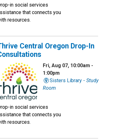
rop-in social services
ssistance that connects you
ith resources.
Thrive Central Oregon Drop-In
Consultations
Fri, Aug 07, 10:00am -
1:00pm
Sisters Library -
Study
Room
rop-in social services
ssistance that connects you
ith resources.