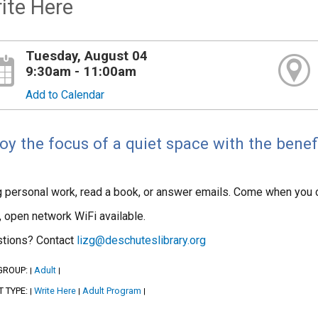
ite Here
Tuesday, August 04
9:30am - 11:00am
Add to Calendar
oy the focus of a quiet space with the benef
g personal work, read a book, or answer emails. Come when you 
, open network WiFi available.
tions? Contact
lizg@deschuteslibrary.org
GROUP:
Adult
|
|
T TYPE:
Write Here
Adult Program
|
|
|