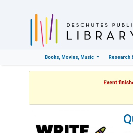
Books, Movies, Music
Research 
Event finis
Q