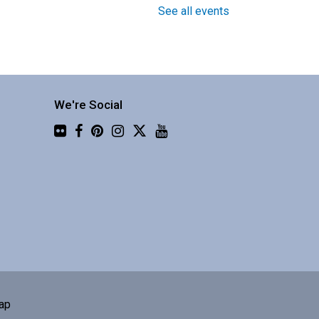
See all events
Around the World in 30
Instruments with Four Shillings
Short
Fri, Aug 07, 1:30pm -
3:00pm
We're Social
Central Library -
Flickr
Community 3
njoy a global music
erformance from a
usband/wife duo.
Book Club
Sat, Aug 08, 10:00am -
ap
11:00am