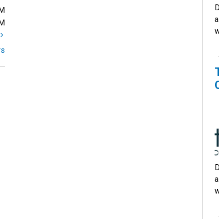
D
PM
a
PM
w
t
rs
D
a
w