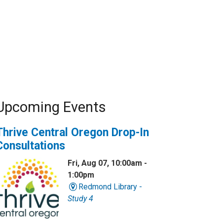
Upcoming Events
Thrive Central Oregon Drop-In
Consultations
Fri, Aug 07, 10:00am -
1:00pm
Redmond Library -
Study 4