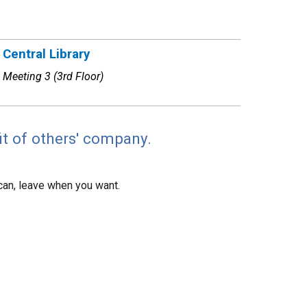
Central Library
Meeting 3 (3rd Floor)
it of others' company.
can, leave when you want.