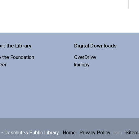
rt the Library
Digital Downloads
o the Foundation
OverDrive
eer
kanopy
E
p
h
- Deschutes Public Library
Home
Privacy Policy
Sitem