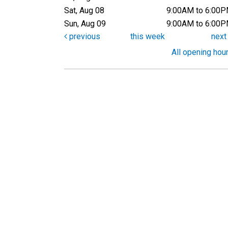
Sat, Aug 08
9:00AM to 6:00
Sun, Aug 09
9:00AM to 6:00
previous
this week
nex
All opening hou