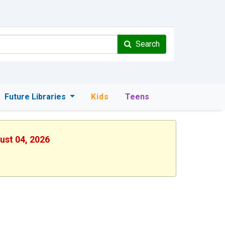
Search
Future Libraries
Kids
Teens
ust 04, 2026