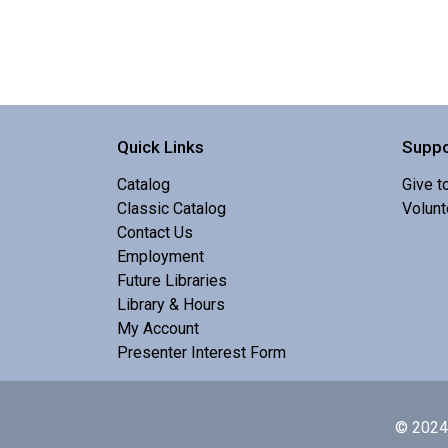
Quick Links
Suppo
Catalog
Give t
Classic Catalog
Volunt
Contact Us
Employment
Future Libraries
Library & Hours
My Account
Presenter Interest Form
© 2024 