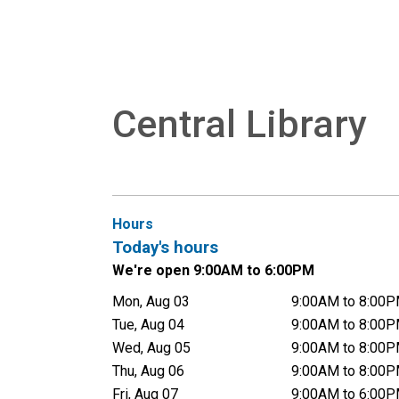
Central Library
Hours
Today's hours
We're open 9:00AM to 6:00PM
Mon, Aug 03
9:00AM to 8:00
Tue, Aug 04
9:00AM to 8:00
Wed, Aug 05
9:00AM to 8:00
Thu, Aug 06
9:00AM to 8:00
Fri, Aug 07
9:00AM to 6:00