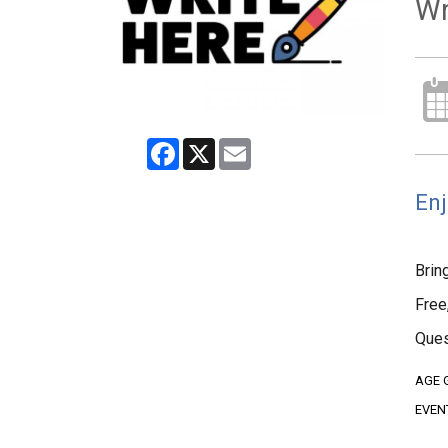
Wr
Facebook
X
Email
Enj
Brin
Free
Ques
AGE 
EVEN