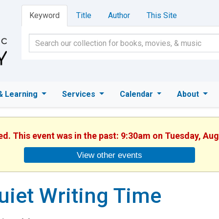
Keyword
Title
Author
This Site
& Learning
Services
Calendar
About
hed. This event was in the past: 9:30am on Tuesday, Aug
View other events
uiet Writing Time