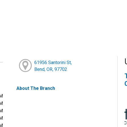
61956 Santorini St,
Bend, OR, 97702
About The Branch
PM
PM
PM
PM
PM