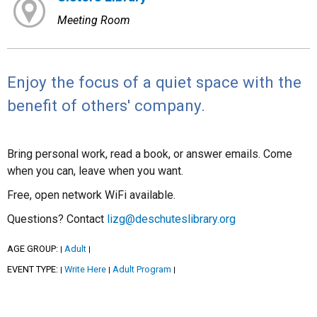
Meeting Room
Enjoy the focus of a quiet space with the
benefit of others' company.
Bring personal work, read a book, or answer emails. Come
when you can, leave when you want.
Free, open network WiFi available.
Questions? Contact
lizg@deschuteslibrary.org
AGE GROUP:
Adult
|
|
EVENT TYPE:
Write Here
Adult Program
|
|
|