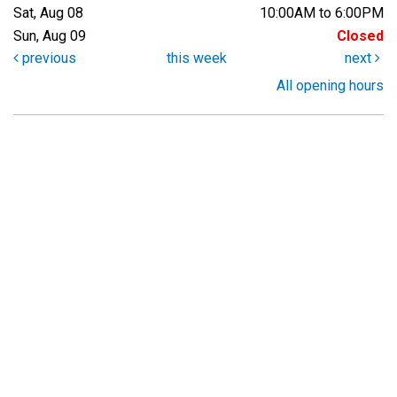
Sat, Aug 08
10:00AM to 6:00PM
Sun, Aug 09
Closed
previous
this week
next
All opening hours