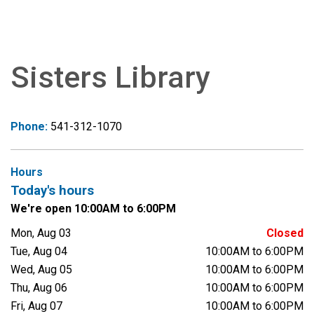
Sisters Library
Phone:
541-312-1070
Hours
Today's hours
We're open 10:00AM to 6:00PM
Mon, Aug 03
Closed
Tue, Aug 04
10:00AM to 6:00PM
Wed, Aug 05
10:00AM to 6:00PM
Thu, Aug 06
10:00AM to 6:00PM
Fri, Aug 07
10:00AM to 6:00PM