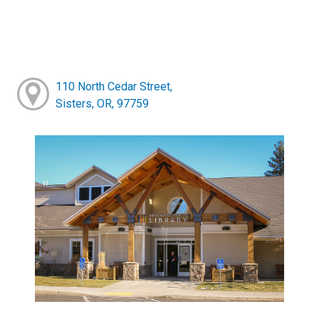
110 North Cedar Street,
Sisters, OR, 97759