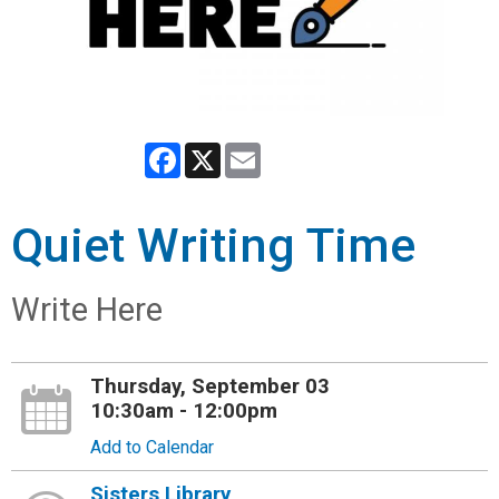
Facebook
X
Email
Quiet Writing Time
Write Here
Thursday, September 03
10:30am - 12:00pm
Add to Calendar
Sisters Library