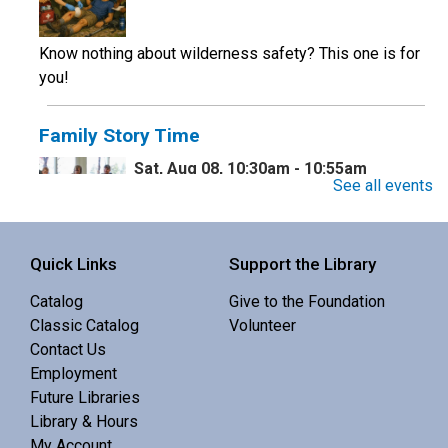
Know nothing about wilderness safety? This one is for
you!
Family Story Time
Sat, Aug 08, 10:30am - 10:55am
See all events
Central Library -
Youth Programing (2nd
Floor)
Interactive story time with books, songs and rhymes. 0-
Quick Links
Support the Library
5 yrs.
Catalog
Give to the Foundation
Classic Catalog
Volunteer
Monthly Maker Meetup
Contact Us
Employment
Sat, Aug 08, 11:00am - 1:00pm
Future Libraries
Central Library -
MakerSpace (3rd Floor)
Library & Hours
My Account