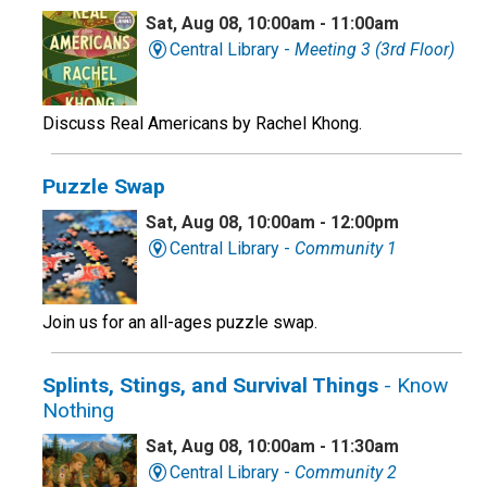
Sat, Aug 08, 10:00am - 11:00am
Central Library -
Meeting 3 (3rd Floor)
Discuss Real Americans by Rachel Khong.
Puzzle Swap
Sat, Aug 08, 10:00am - 12:00pm
Central Library -
Community 1
Join us for an all-ages puzzle swap.
Splints, Stings, and Survival Things
- Know
Nothing
Sat, Aug 08, 10:00am - 11:30am
Central Library -
Community 2