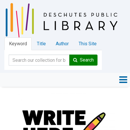
Keyword
Title
Author
This Site
Search