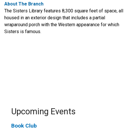
About The Branch
The Sisters Library features 8,300 square feet of space, all
housed in an exterior design that includes a partial
wraparound porch with the Western appearance for which
Sisters is famous.
Upcoming Events
Book Club